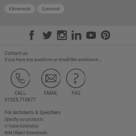
Kilmarnock
Cumnock
Contact us
If you have any questions or would like assistance...
CALL
EMAIL
FAQ
01525 718877
For Architects & Specifiers
Specify our products
U-Value Estimator
BIM Object Downloads