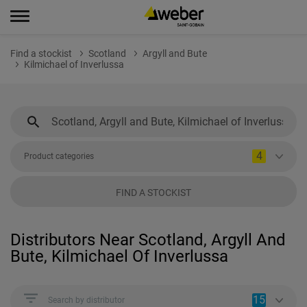
Find a stockist
Scotland
Argyll and Bute
Kilmichael of Inverlussa
4
Product categories
FIND A STOCKIST
Distributors Near Scotland, Argyll And
Bute, Kilmichael Of Inverlussa
15
Search by distributor