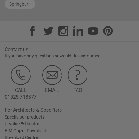
Springburn
Contact us
If you have any questions or would like assistance...
CALL
EMAIL
FAQ
01525 718877
For Architects & Specifiers
Specify our products
U-Value Estimator
BIM Object Downloads
Download Centre