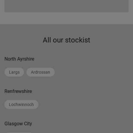
All our stockist
North Ayrshire
Largs
Ardrossan
Renfrewshire
Lochwinnoch
Glasgow City