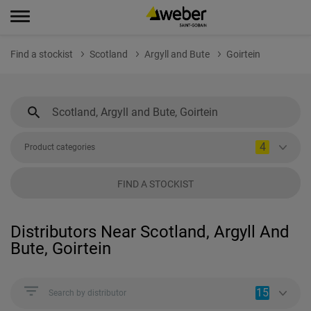
Find a stockist
Scotland
Argyll and Bute
Goirtein
4
Product categories
FIND A STOCKIST
Distributors Near Scotland, Argyll And
Bute, Goirtein
15
Search by distributor