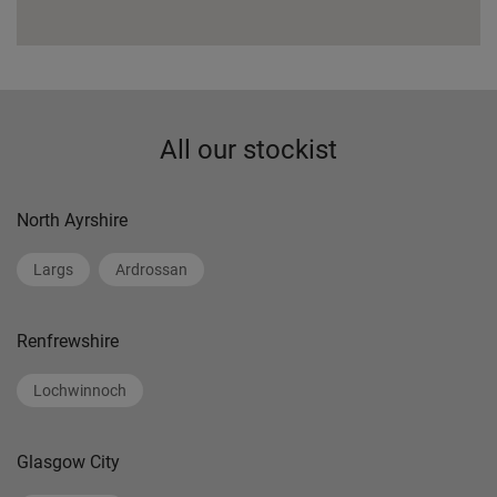
All our stockist
North Ayrshire
Largs
Ardrossan
Renfrewshire
Lochwinnoch
Glasgow City