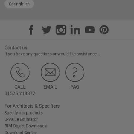
Springburn
Contact us
If you have any questions or would like assistance...
CALL
EMAIL
FAQ
01525 718877
For Architects & Specifiers
Specify our products
U-Value Estimator
BIM Object Downloads
Download Centre