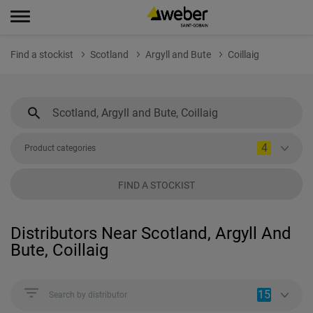
Find a stockist
Scotland
Argyll and Bute
Coillaig
4
Product categories
FIND A STOCKIST
Distributors Near Scotland, Argyll And
Bute, Coillaig
15
Search by distributor