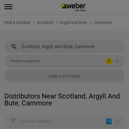
Find a stockist
Scotland
Argyll and Bute
Carnmore
4
Product categories
FIND A STOCKIST
Distributors Near Scotland, Argyll And
Bute, Carnmore
15
Search by distributor