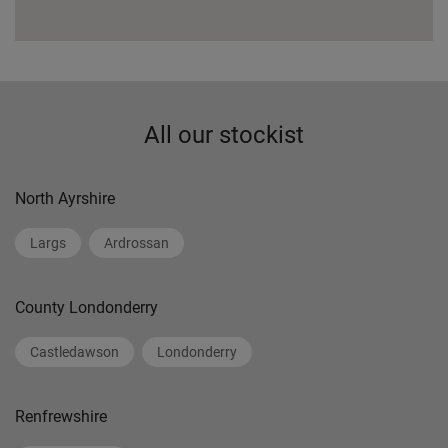
All our stockist
North Ayrshire
Largs
Ardrossan
County Londonderry
Castledawson
Londonderry
Renfrewshire