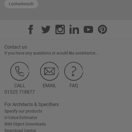
Lochwinnoch
Contact us
If you have any questions or would like assistance...
CALL
EMAIL
FAQ
01525 718877
For Architects & Specifiers
Specify our products
U-Value Estimator
BIM Object Downloads
Download Centre