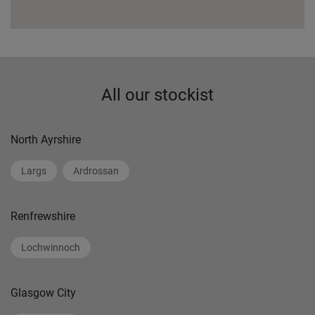
All our stockist
North Ayrshire
Largs
Ardrossan
Renfrewshire
Lochwinnoch
Glasgow City