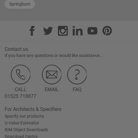
Springburn
Contact us
If you have any questions or would like assistance...
CALL
EMAIL
FAQ
01525 718877
For Architects & Specifiers
Specify our products
U-Value Estimator
BIM Object Downloads
Download Centre