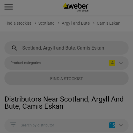
Find a stockist
Scotland
Argyll and Bute
Camis Eskan
4
Product categories
FIND A STOCKIST
Distributors Near Scotland, Argyll And
Bute, Camis Eskan
15
Search by distributor