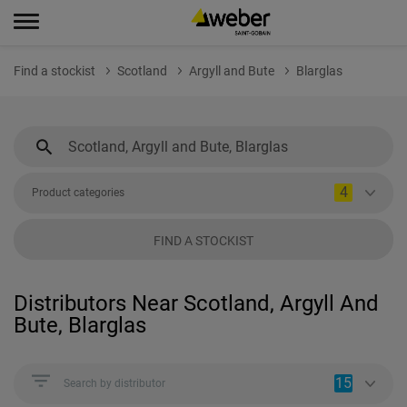
Find a stockist
Scotland
Argyll and Bute
Blarglas
4
Product categories
FIND A STOCKIST
Distributors Near Scotland, Argyll And
Bute, Blarglas
15
Search by distributor