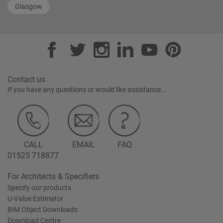
Glasgow
Contact us
If you have any questions or would like assistance...
CALL
EMAIL
FAQ
01525 718877
For Architects & Specifiers
Specify our products
U-Value Estimator
BIM Object Downloads
Download Centre