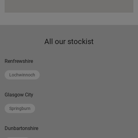
All our stockist
Renfrewshire
Lochwinnoch
Glasgow City
Springburn
Dunbartonshire