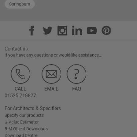
Springburn
Contact us
If you have any questions or would like assistance...
CALL
EMAIL
FAQ
01525 718877
For Architects & Specifiers
Specify our products
U-Value Estimator
BIM Object Downloads
Download Centre