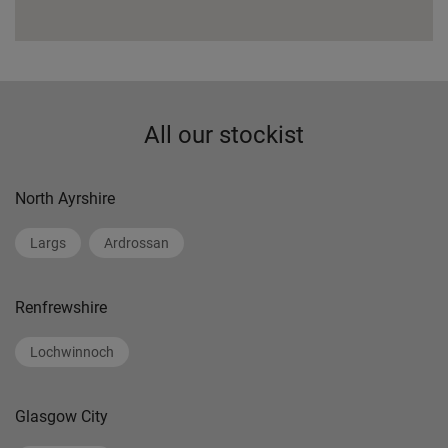
All our stockist
North Ayrshire
Largs
Ardrossan
Renfrewshire
Lochwinnoch
Glasgow City