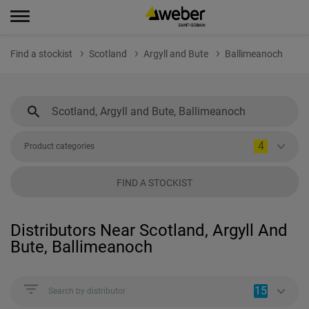
Find a stockist
Scotland
Argyll and Bute
Ballimeanoch
4
Product categories
FIND A STOCKIST
Distributors Near Scotland, Argyll And
Bute, Ballimeanoch
15
Search by distributor