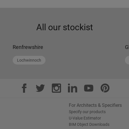
All our stockist
Renfrewshire
G
Lochwinnoch
For Architects & Specifiers
Specify our products
U-Value Estimator
BIM Object Downloads