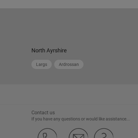
North Ayrshire
Largs
Ardrossan
Contact us
If you have any questions or would like assistance...