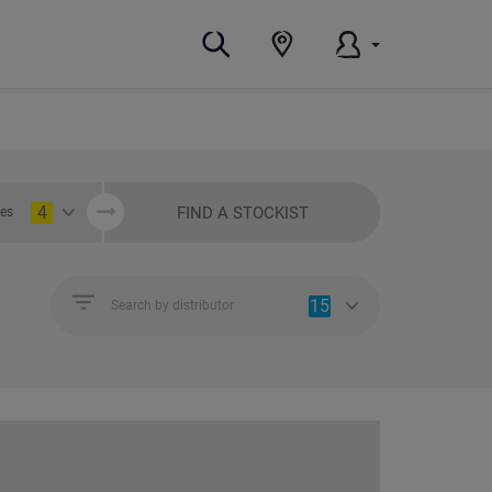
4
FIND A STOCKIST
ies
15
Search by distributor