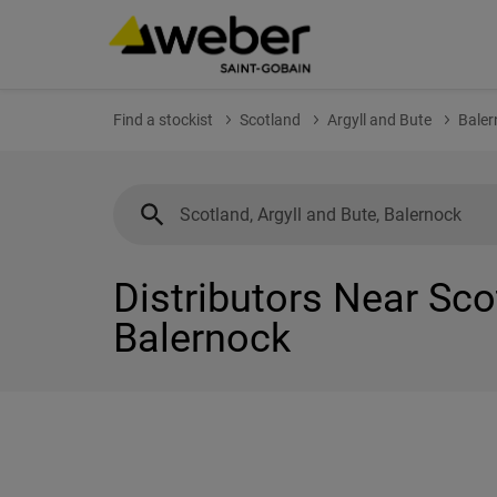
Find a stockist
Scotland
Argyll and Bute
Baler
Distributors Near Sco
Balernock