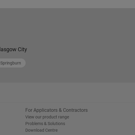
lasgow City
Springburn
For Applicators & Contractors
View our product range
Problems & Solutions
Download Centre