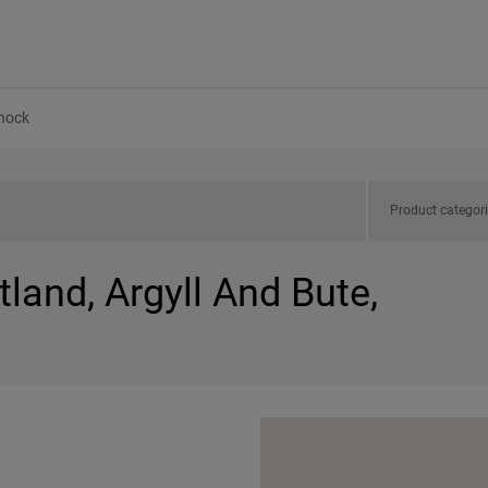
nock
Product categor
tland, Argyll And Bute,