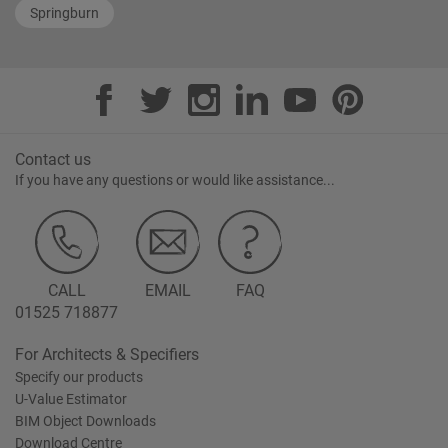
Springburn
Contact us
If you have any questions or would like assistance...
CALL
EMAIL
FAQ
01525 718877
For Architects & Specifiers
Specify our products
U-Value Estimator
BIM Object Downloads
Download Centre