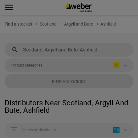
Find a stockist
Scotland
Argyll and Bute
Ashfield
4
Product categories
FIND A STOCKIST
Distributors Near Scotland, Argyll And
Bute, Ashfield
15
Search by distributor