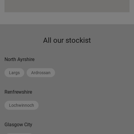
All our stockist
North Ayrshire
Largs
Ardrossan
Renfrewshire
Lochwinnoch
Glasgow City