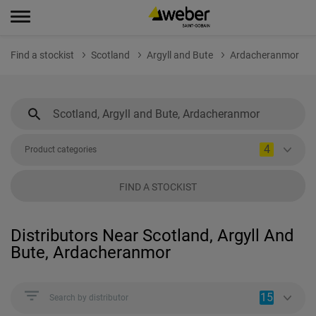
Find a stockist
Scotland
Argyll and Bute
Ardacheranmor
4
Product categories
FIND A STOCKIST
Distributors Near Scotland, Argyll And
Bute, Ardacheranmor
15
Search by distributor