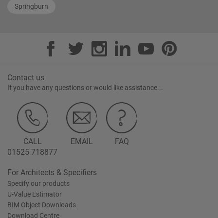
Springburn
Contact us
If you have any questions or would like assistance...
CALL
EMAIL
FAQ
01525 718877
For Architects & Specifiers
Specify our products
U-Value Estimator
BIM Object Downloads
Download Centre