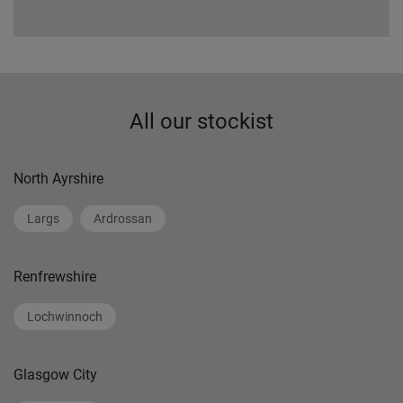
All our stockist
North Ayrshire
Largs
Ardrossan
Renfrewshire
Lochwinnoch
Glasgow City