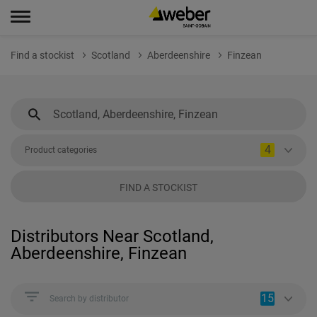
Find a stockist
Scotland
Aberdeenshire
Finzean
4
Product categories
FIND A STOCKIST
Distributors Near Scotland,
Aberdeenshire, Finzean
15
Search by distributor