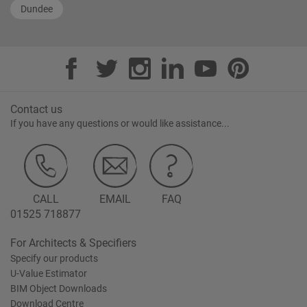
Dundee
Contact us
If you have any questions or would like assistance...
CALL
EMAIL
FAQ
01525 718877
For Architects & Specifiers
Specify our products
U-Value Estimator
BIM Object Downloads
Download Centre