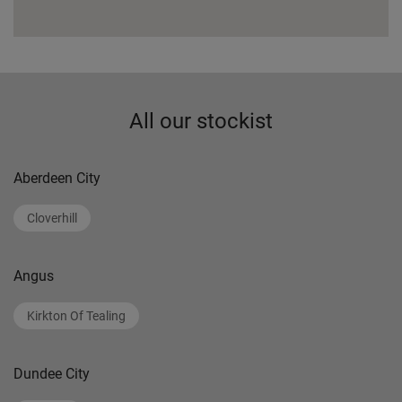
All our stockist
Aberdeen City
Cloverhill
Angus
Kirkton Of Tealing
Dundee City