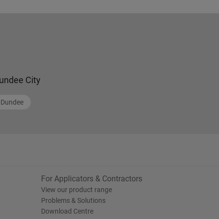
undee City
Dundee
For Applicators & Contractors
View our product range
Problems & Solutions
Download Centre