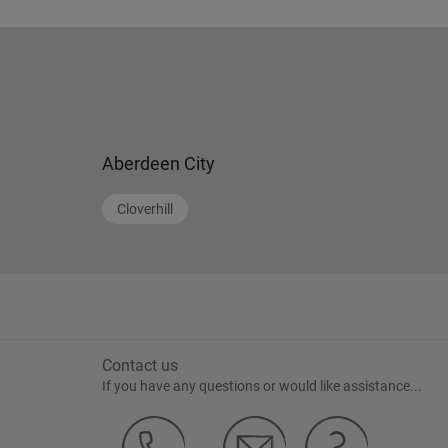
Aberdeen City
Cloverhill
Contact us
If you have any questions or would like assistance...