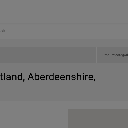
oak
Product categor
tland, Aberdeenshire,