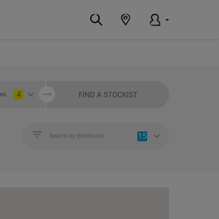
4
FIND A STOCKIST
ies
15
Search by distributor