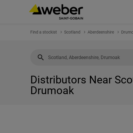
Find a stockist
Scotland
Aberdeenshire
Drum
Distributors Near Sco
Drumoak