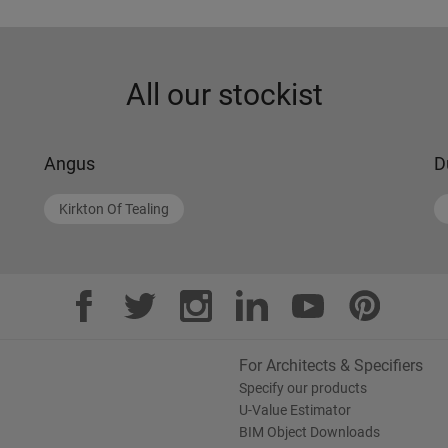
All our stockist
Angus
D
Kirkton Of Tealing
For Architects & Specifiers
Specify our products
U-Value Estimator
BIM Object Downloads