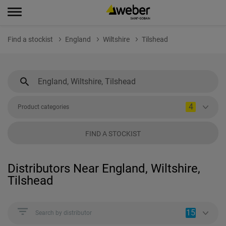
Find a stockist
England
Wiltshire
Tilshead
4
Product categories
FIND A STOCKIST
Distributors Near England, Wiltshire,
Tilshead
15
Search by distributor