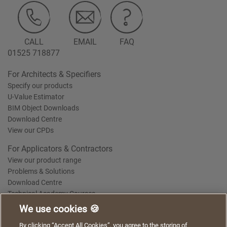
CALL
EMAIL
FAQ
01525 718877
For Architects & Specifiers
Specify our products
U-Value Estimator
BIM Object Downloads
Download Centre
View our CPDs
For Applicators & Contractors
View our product range
Problems & Solutions
Download Centre
Technical Academy Courses
We use cookies 🍪
We use cookies to give you a better experience when
By clicking “Accept All Cookies”, you agree to the storing of