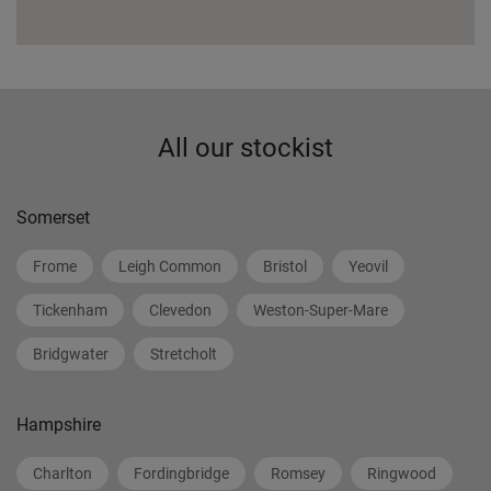
All our stockist
Somerset
Frome
Leigh Common
Bristol
Yeovil
Tickenham
Clevedon
Weston-Super-Mare
Bridgwater
Stretcholt
Hampshire
Charlton
Fordingbridge
Romsey
Ringwood