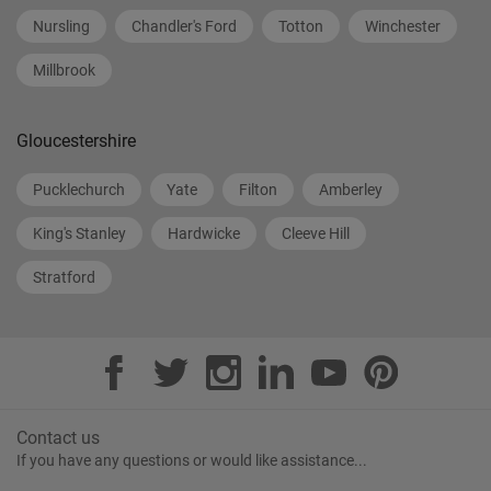
Nursling
Chandler's Ford
Totton
Winchester
Millbrook
Gloucestershire
Pucklechurch
Yate
Filton
Amberley
King's Stanley
Hardwicke
Cleeve Hill
Stratford
Contact us
If you have any questions or would like assistance...