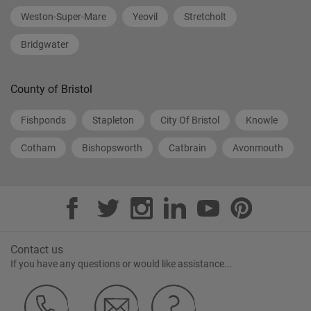
Weston-Super-Mare
Yeovil
Stretcholt
Bridgwater
County of Bristol
Fishponds
Stapleton
City Of Bristol
Knowle
Cotham
Bishopsworth
Catbrain
Avonmouth
Contact us
If you have any questions or would like assistance...