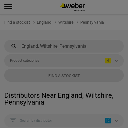
Find a stockist
England
Wiltshire
Pennsylvania
4
Product categories
FIND A STOCKIST
Distributors Near England, Wiltshire,
Pennsylvania
15
Search by distributor