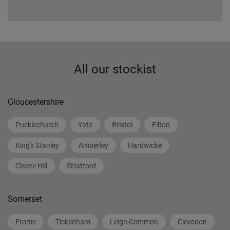
All our stockist
Gloucestershire
Pucklechurch
Yate
Bristol
Filton
King's Stanley
Amberley
Hardwicke
Cleeve Hill
Stratford
Somerset
Frome
Tickenham
Leigh Common
Clevedon