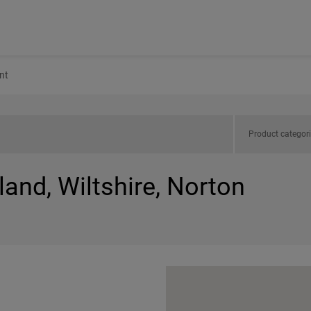
nt
Product categor
land, Wiltshire, Norton