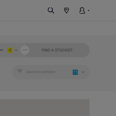
4
FIND A STOCKIST
ies
15
Search by distributor