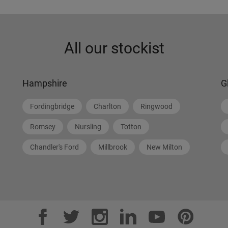
All our stockist
Hampshire
G
Fordingbridge
Charlton
Ringwood
Romsey
Nursling
Totton
Chandler's Ford
Millbrook
New Milton