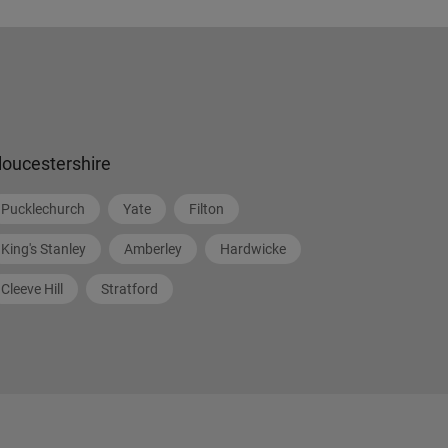
loucestershire
Pucklechurch
Yate
Filton
King's Stanley
Amberley
Hardwicke
Cleeve Hill
Stratford