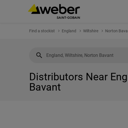
Find a stockist
England
Wiltshire
Norton Bava
Distributors Near Eng
Bavant