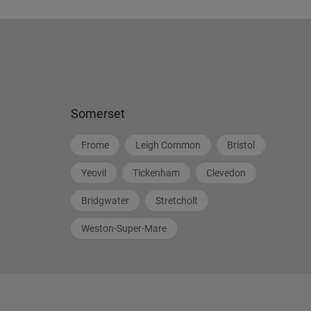
Somerset
Frome
Leigh Common
Bristol
Yeovil
Tickenham
Clevedon
Bridgwater
Stretcholt
Weston-Super-Mare