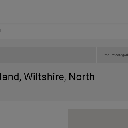
l
Product categor
land, Wiltshire, North