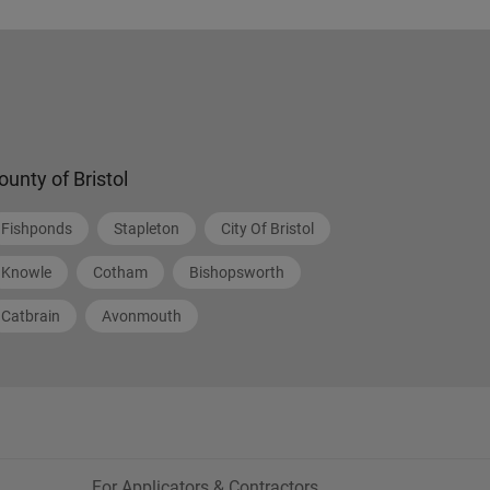
ounty of Bristol
Fishponds
Stapleton
City Of Bristol
Knowle
Cotham
Bishopsworth
Catbrain
Avonmouth
For Applicators & Contractors