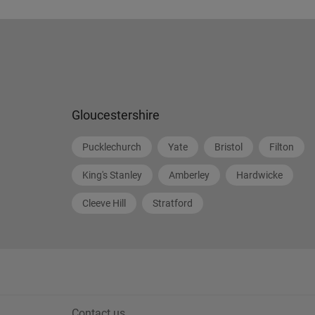
Gloucestershire
Pucklechurch
Yate
Bristol
Filton
King's Stanley
Amberley
Hardwicke
Cleeve Hill
Stratford
Contact us