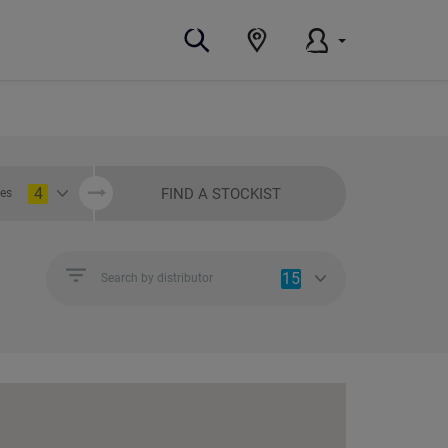
4
FIND A STOCKIST
ies
15
Search by distributor