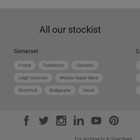
All our stockist
Somerset
C
Frome
Tickenham
Clevedon
Leigh Common
Weston-Super-Mare
Stretcholt
Bridgwater
Yeovil
For Architects & Specifiers