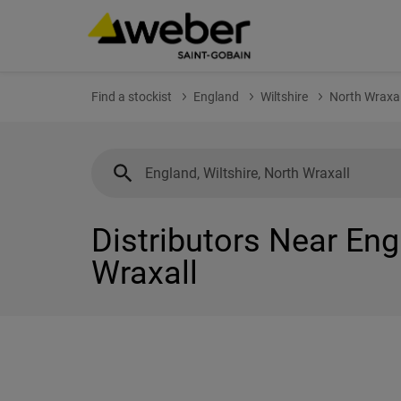
Find a stockist
England
Wiltshire
North Wraxal
Distributors Near Eng
Wraxall