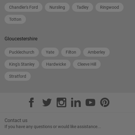
Chandler's Ford
Nursling
Tadley
Ringwood
Totton
Gloucestershire
Pucklechurch
Yate
Filton
Amberley
King's Stanley
Hardwicke
Cleeve Hill
Stratford
Contact us
If you have any questions or would like assistance...