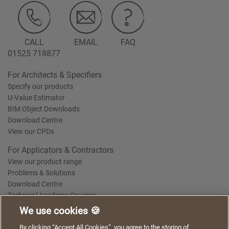
CALL
EMAIL
FAQ
01525 718877
For Architects & Specifiers
Specify our products
U-Value Estimator
BIM Object Downloads
Download Centre
View our CPDs
For Applicators & Contractors
View our product range
Problems & Solutions
Download Centre
Technical Academy Courses
We use cookies 🍪
We use cookies to give you a better experience when
By clicking “Accept All Cookies”, you agree to the storing of