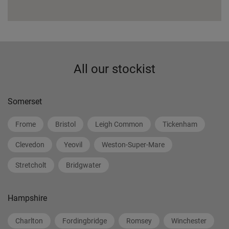
All our stockist
Somerset
Frome
Bristol
Leigh Common
Tickenham
Clevedon
Yeovil
Weston-Super-Mare
Stretcholt
Bridgwater
Hampshire
Charlton
Fordingbridge
Romsey
Winchester