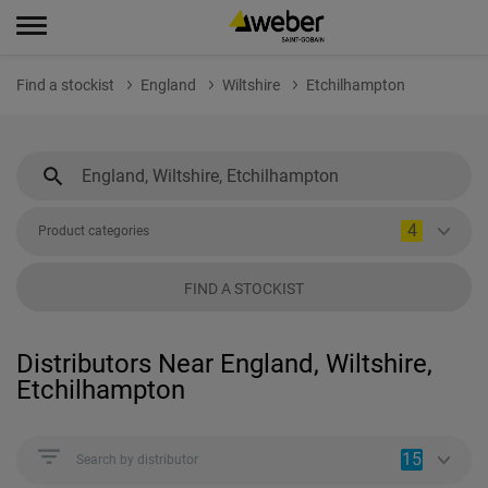
Find a stockist
England
Wiltshire
Etchilhampton
4
Product categories
FIND A STOCKIST
Distributors Near England, Wiltshire,
Etchilhampton
15
Search by distributor