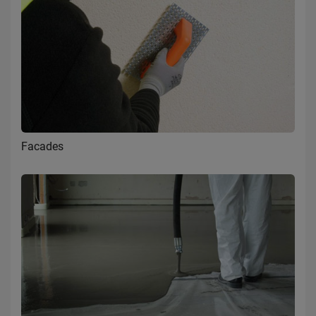
Facades