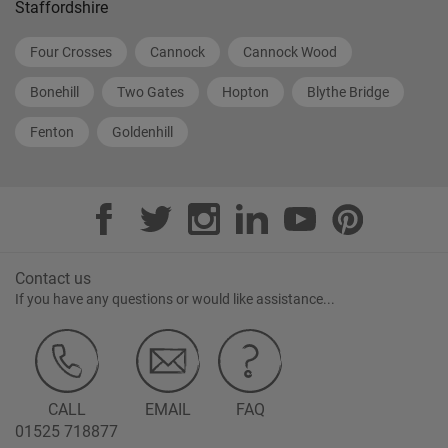
Staffordshire
Four Crosses
Cannock
Cannock Wood
Bonehill
Two Gates
Hopton
Blythe Bridge
Fenton
Goldenhill
Contact us
If you have any questions or would like assistance...
CALL
EMAIL
FAQ
01525 718877