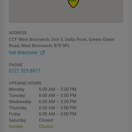
ADDRESS
CCF West Bromwich, Unit 5, Delta Point, Greets Green
Road, West Bromwich, B70 9PL
Get directions
PHONE
0121 525 8877
OPENING HOURS
Monday
6:00 AM – 5:00 PM
Tuesday
6:00 AM – 5:00 PM
Wednesday
6:00 AM – 5:00 PM
Thursday
6:00 AM – 5:00 PM
Friday
6:00 AM – 5:00 PM
Saturday
Closed
Sunday
Closed