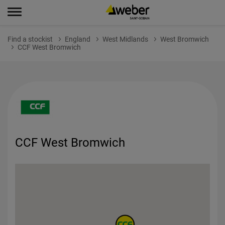
Find a stockist
England
West Midlands
West Bromwich
CCF West Bromwich
CCF West Bromwich