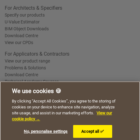
For Architects & Specifiers
Specify our products
U-Value Estimator
BIM Object Downloads
Download Centre
View our CPDs
For Applicators & Contractors
View our product range
Problems & Solutions
Download Centre
Technical Academy Courses
We use cookies 🍪
We use cookies to give you a better experience when
By clicking “Accept All Cookies”, you agree to the storing of
Terms of Use
Privacy Statement
Cookie Policy
Acceptable Use Policy
using our website. By continuing to browse, you agree
cookies on your device to enhance site navigation, analyze
Saint-Gobain Policy Documents
to the use of cookies on this website.
site usage, and assist in our marketing efforts.
View our
© 2026
cookie policy →
I understand
No, personalise settings
Accept all ✅