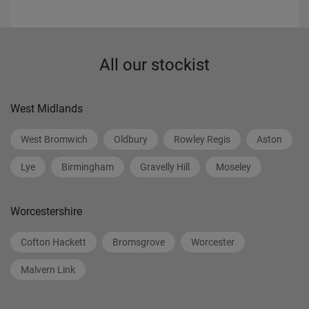
All our stockist
West Midlands
West Bromwich
Oldbury
Rowley Regis
Aston
Lye
Birmingham
Gravelly Hill
Moseley
Worcestershire
Cofton Hackett
Bromsgrove
Worcester
Malvern Link