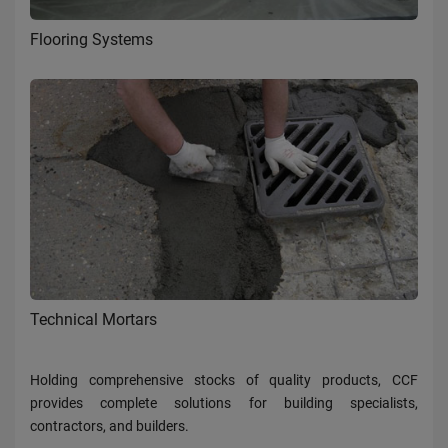
Flooring Systems
Technical Mortars
Holding comprehensive stocks of quality products, CCF
provides complete solutions for building specialists,
contractors, and builders.