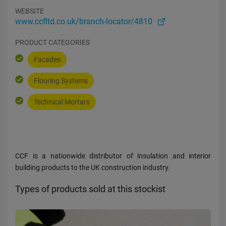
WEBSITE
www.ccfltd.co.uk/branch-locator/4810
PRODUCT CATEGORIES
Facades
Flooring Systems
Technical Mortars
CCF is a nationwide distributor of insulation and interior
building products to the UK construction industry.
Types of products sold at this stockist