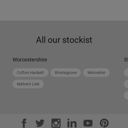
All our stockist
Worcestershire
S
Cofton Hackett
Bromsgrove
Worcester
Malvern Link