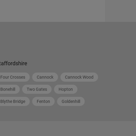
taffordshire
Four Crosses
Cannock
Cannock Wood
Bonehill
Two Gates
Hopton
Blythe Bridge
Fenton
Goldenhill