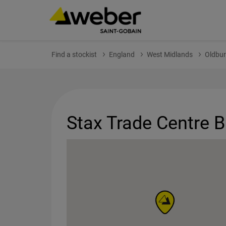
Find a stockist
England
West Midlands
Oldbur
Stax Trade Centre 