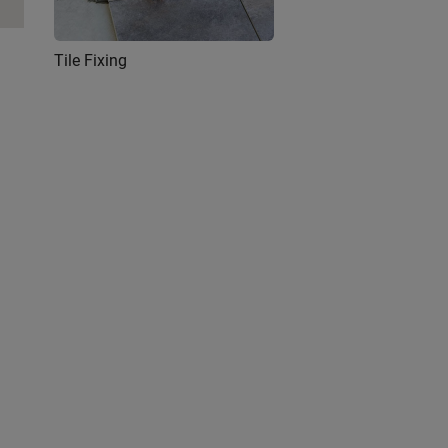
Tile Fixing