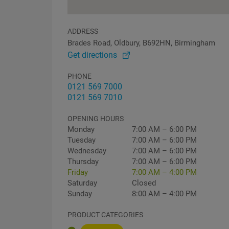
ADDRESS
Brades Road, Oldbury, B692HN, Birmingham
Get directions
PHONE
0121 569 7000
0121 569 7010
OPENING HOURS
Monday
7:00 AM – 6:00 PM
Tuesday
7:00 AM – 6:00 PM
Wednesday
7:00 AM – 6:00 PM
Thursday
7:00 AM – 6:00 PM
Friday
7:00 AM – 4:00 PM
Saturday
Closed
Sunday
8:00 AM – 4:00 PM
PRODUCT CATEGORIES