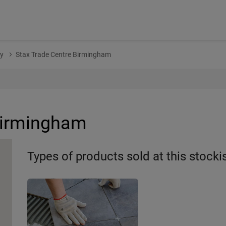
y
Stax Trade Centre Birmingham
Birmingham
Types of products sold at this stocki