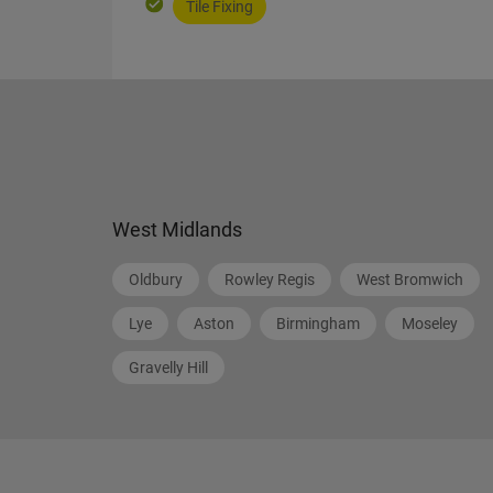
Tile Fixing
West Midlands
Oldbury
Rowley Regis
West Bromwich
Lye
Aston
Birmingham
Moseley
Gravelly Hill