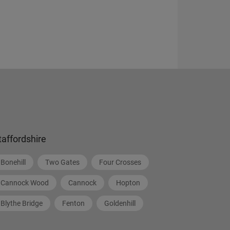
taffordshire
Bonehill
Two Gates
Four Crosses
Cannock Wood
Cannock
Hopton
Blythe Bridge
Fenton
Goldenhill