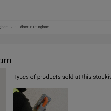
ngham
Buildbase Birmingham
ham
Types of products sold at this stocki