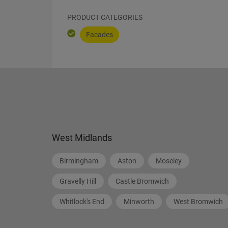
PRODUCT CATEGORIES
Facades
West Midlands
Birmingham
Aston
Moseley
Gravelly Hill
Castle Bromwich
Whitlock's End
Minworth
West Bromwich