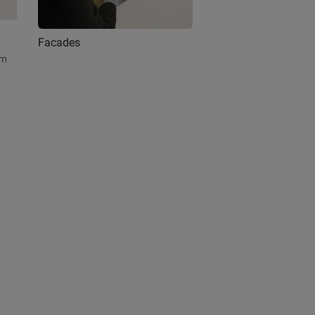
Facades
am