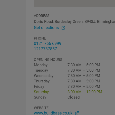
ADDRESS
Doris Road, Bordesley Green, B94SJ, Birmingh
Get directions
PHONE
0121 766 6999
1217737857
OPENING HOURS
Monday
7:30 AM – 5:00 PM
Tuesday
7:30 AM – 5:00 PM
Wednesday
7:30 AM – 5:00 PM
Thursday
7:30 AM – 5:00 PM
Friday
7:30 AM – 5:00 PM
Saturday
8:00 AM – 12:00 PM
Sunday
Closed
WEBSITE
www.buildbase.co.uk