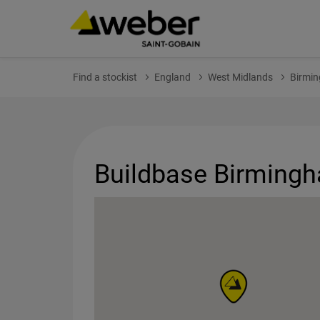
Find a stockist
England
West Midlands
Birmi
Buildbase Birming