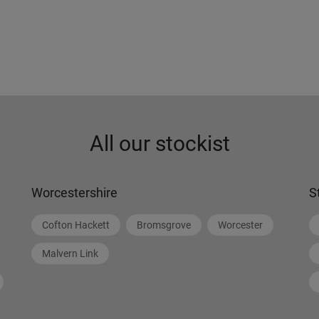
All our stockist
Worcestershire
S
Cofton Hackett
Bromsgrove
Worcester
Malvern Link