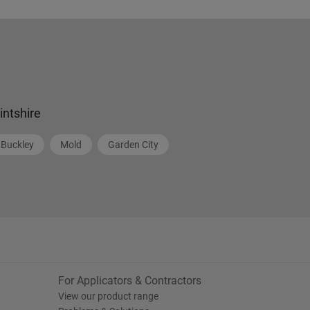
lintshire
Buckley
Mold
Garden City
For Applicators & Contractors
View our product range