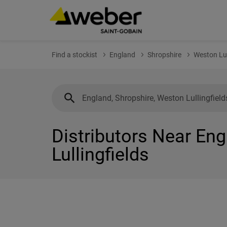
Find a stockist
England
Shropshire
Weston Lul
Distributors Near Eng
Lullingfields