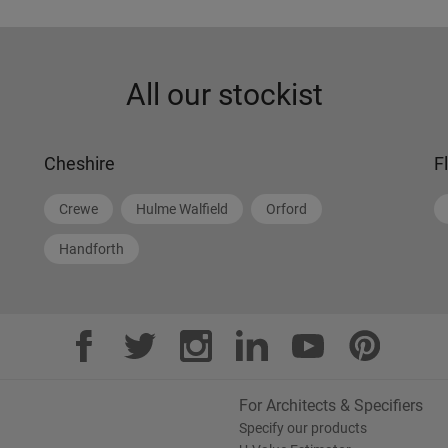
All our stockist
Cheshire
F
Crewe
Hulme Walfield
Orford
Handforth
For Architects & Specifiers
Specify our products