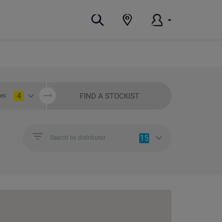
4
FIND A STOCKIST
ies
15
Search by distributor