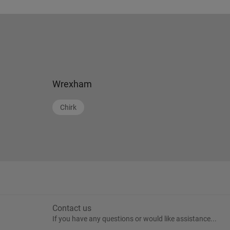
Wrexham
Chirk
Contact us
If you have any questions or would like assistance...