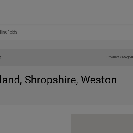
lingfields
Product categor
land, Shropshire, Weston