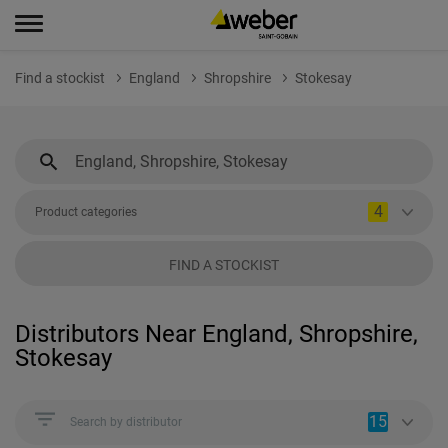
Find a stockist
England
Shropshire
Stokesay
4
Product categories
FIND A STOCKIST
Distributors Near England, Shropshire,
Stokesay
15
Search by distributor