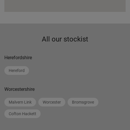
All our stockist
Herefordshire
Hereford
Worcestershire
Malvern Link
Worcester
Bromsgrove
Cofton Hackett