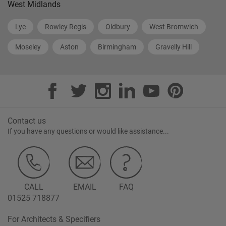
West Midlands
Lye
Rowley Regis
Oldbury
West Bromwich
Moseley
Aston
Birmingham
Gravelly Hill
Contact us
If you have any questions or would like assistance...
CALL
EMAIL
FAQ
01525 718877
For Architects & Specifiers