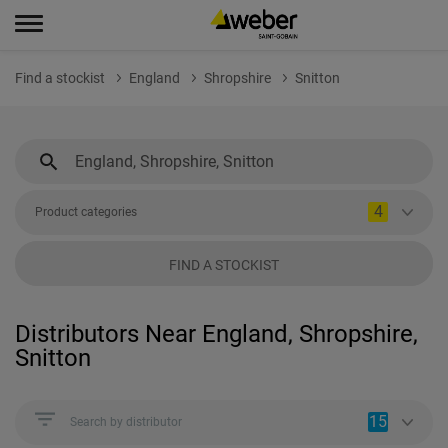
Find a stockist
England
Shropshire
Snitton
4
Product categories
FIND A STOCKIST
Distributors Near England, Shropshire,
Snitton
15
Search by distributor