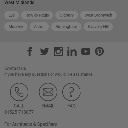
West Midlands
Lye
Rowley Regis
Oldbury
West Bromwich
Moseley
Aston
Birmingham
Gravelly Hill
Contact us
If you have any questions or would like assistance...
CALL
EMAIL
FAQ
01525 718877
For Architects & Specifiers