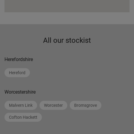
All our stockist
Herefordshire
Hereford
Worcestershire
Malvern Link
Worcester
Bromsgrove
Cofton Hackett