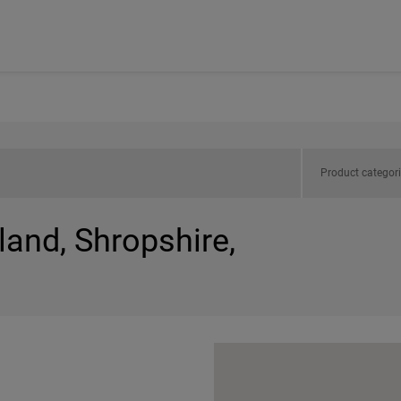
Product categor
land, Shropshire,