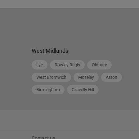
West Midlands
Lye
Rowley Regis
Oldbury
West Bromwich
Moseley
Aston
Birmingham
Gravelly Hill
Contact us