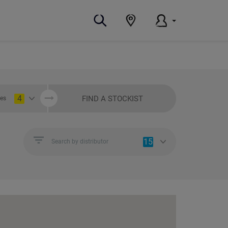
4
FIND A STOCKIST
ies
15
Search by distributor