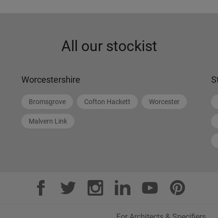
All our stockist
Worcestershire
S
Bromsgrove
Cofton Hackett
Worcester
Malvern Link
For Architects & Specifiers