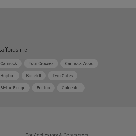
taffordshire
Cannock
Four Crosses
Cannock Wood
Hopton
Bonehill
Two Gates
Blythe Bridge
Fenton
Goldenhill
For Applicators & Contractors