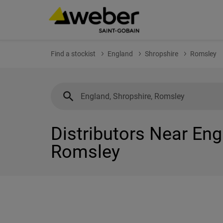
Find a stockist
England
Shropshire
Romsley
Distributors Near Eng
Romsley