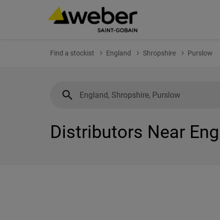
Find a stockist
England
Shropshire
Purslow
Distributors Near Eng