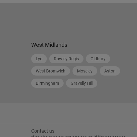
West Midlands
Lye
Rowley Regis
Oldbury
West Bromwich
Moseley
Aston
Birmingham
Gravelly Hill
Contact us