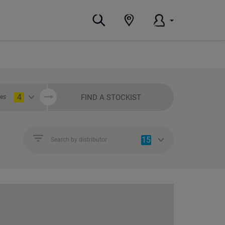
4
FIND A STOCKIST
ies
15
Search by distributor