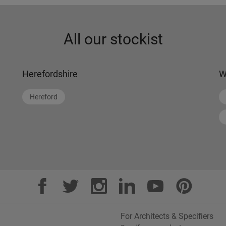
All our stockist
Herefordshire
W
Hereford
For Architects & Specifiers