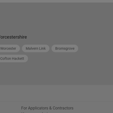
orcestershire
Worcester
Malvern Link
Bromsgrove
Cofton Hackett
For Applicators & Contractors