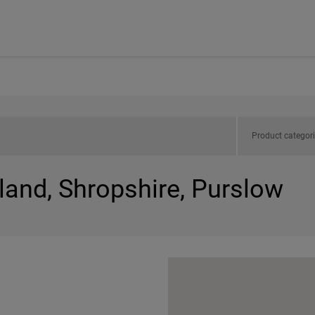
Product categor
land, Shropshire, Purslow