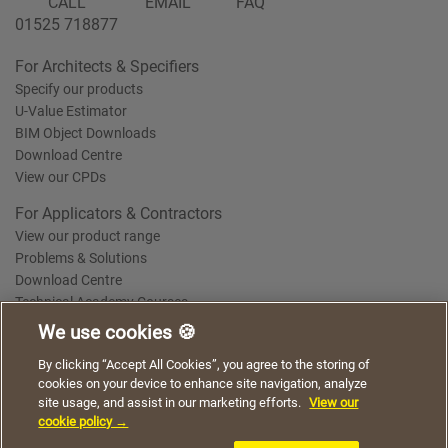
CALL
EMAIL
FAQ
01525 718877
For Architects & Specifiers
Specify our products
U-Value Estimator
BIM Object Downloads
Download Centre
View our CPDs
For Applicators & Contractors
View our product range
Problems & Solutions
Download Centre
Technical Academy Courses
We use cookies 🍪
We use cookies to give you a better experience when
By clicking “Accept All Cookies”, you agree to the storing of
Terms of Use
Privacy Statement
Cookie Policy
Acceptable Use Policy
using our website. By continuing to browse, you agree
cookies on your device to enhance site navigation, analyze
Saint-Gobain Policy Documents
to the use of cookies on this website.
site usage, and assist in our marketing efforts.
View our
© 2026
cookie policy →