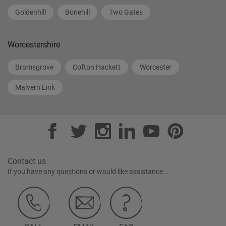
Goldenhill
Bonehill
Two Gates
Worcestershire
Bromsgrove
Cofton Hackett
Worcester
Malvern Link
Contact us
If you have any questions or would like assistance...