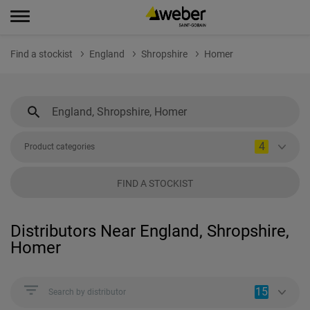
Find a stockist
England
Shropshire
Homer
4
Product categories
FIND A STOCKIST
Distributors Near England, Shropshire,
Homer
15
Search by distributor