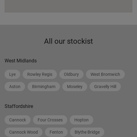
All our stockist
West Midlands
Lye
Rowley Regis
Oldbury
West Bromwich
Aston
Birmingham
Moseley
Gravelly Hill
Staffordshire
Cannock
Four Crosses
Hopton
Cannock Wood
Fenton
Blythe Bridge