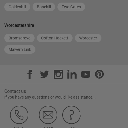
Goldenhill
Bonehill
Two Gates
Worcestershire
Bromsgrove
Cofton Hackett
Worcester
Malvern Link
Contact us
If you have any questions or would like assistance...