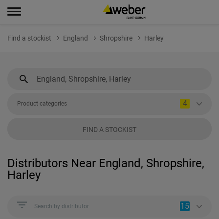
Find a stockist
England
Shropshire
Harley
4
Product categories
FIND A STOCKIST
Distributors Near England, Shropshire,
Harley
15
Search by distributor