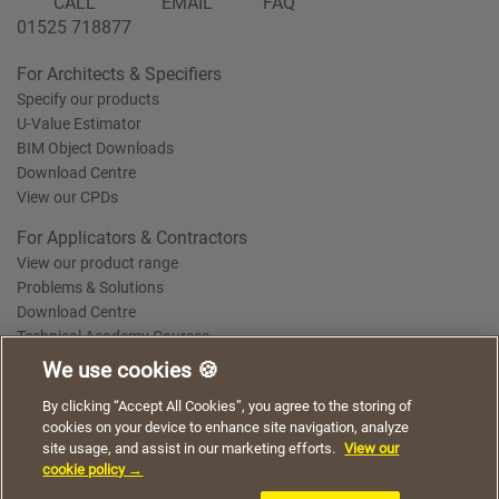
CALL
EMAIL
FAQ
01525 718877
For Architects & Specifiers
Specify our products
U-Value Estimator
BIM Object Downloads
Download Centre
View our CPDs
For Applicators & Contractors
View our product range
Problems & Solutions
Download Centre
Technical Academy Courses
We use cookies 🍪
We use cookies to give you a better experience when
By clicking “Accept All Cookies”, you agree to the storing of
Terms of Use
Privacy Statement
Cookie Policy
Acceptable Use Policy
using our website. By continuing to browse, you agree
cookies on your device to enhance site navigation, analyze
Saint-Gobain Policy Documents
to the use of cookies on this website.
site usage, and assist in our marketing efforts.
View our
© 2026
cookie policy →