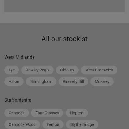
All our stockist
West Midlands
Lye
Rowley Regis
Oldbury
West Bromwich
Aston
Birmingham
Gravelly Hill
Moseley
Staffordshire
Cannock
Four Crosses
Hopton
Cannock Wood
Fenton
Blythe Bridge