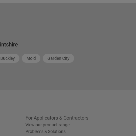
lintshire
Buckley
Mold
Garden City
For Applicators & Contractors
View our product range
Problems & Solutions