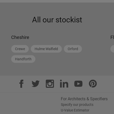
All our stockist
Cheshire
F
Crewe
Hulme Walfield
Orford
Handforth
For Architects & Specifiers
Specify our products
U-Value Estimator