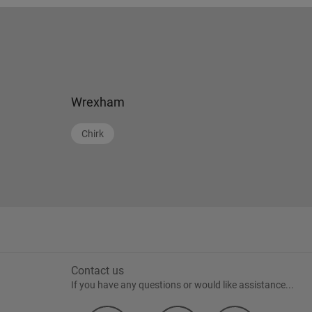
Wrexham
Chirk
Contact us
If you have any questions or would like assistance...