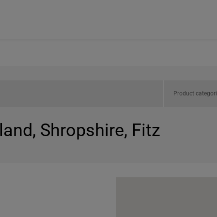
Product categor
land, Shropshire, Fitz