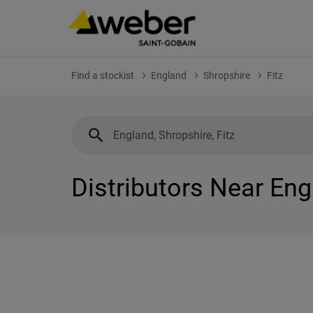
Find a stockist
England
Shropshire
Fitz
Distributors Near Eng