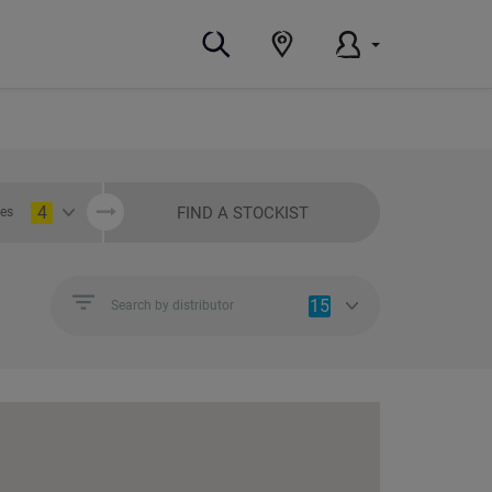
4
FIND A STOCKIST
ies
15
Search by distributor