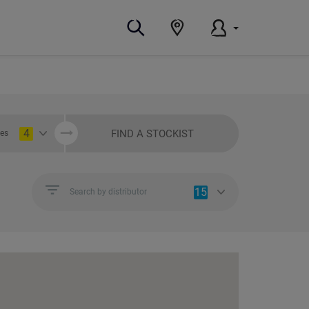
4
FIND A STOCKIST
ies
15
Search by distributor