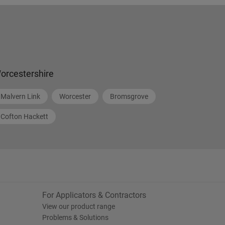
orcestershire
Malvern Link
Worcester
Bromsgrove
Cofton Hackett
For Applicators & Contractors
View our product range
Problems & Solutions