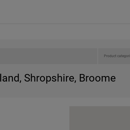
Product categor
gland, Shropshire, Broome