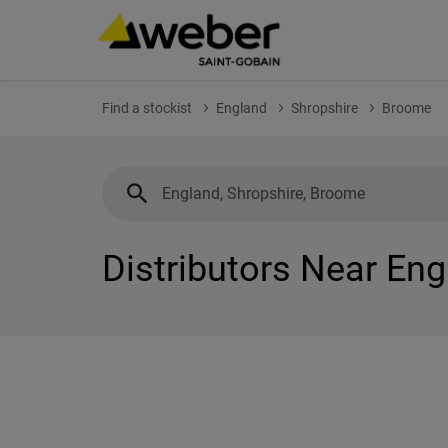
Find a stockist
England
Shropshire
Broome
Distributors Near En