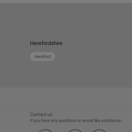
Herefordshire
Hereford
Contact us
If you have any questions or would like assistance...