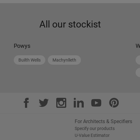
All our stockist
Powys
W
Builth Wells
Machynlleth
For Architects & Specifiers
Specify our products
U-Value Estimator