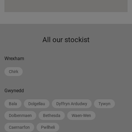
All our stockist
Wrexham
Chirk
Gwynedd
Bala
Dolgellau
Dyffryn Ardudwy
Tywyn
Dolbenmaen
Bethesda
Waen-Wen
Caernarfon
Pwllheli