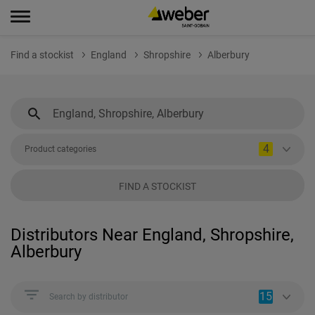
Find a stockist
England
Shropshire
Alberbury
4
Product categories
FIND A STOCKIST
Distributors Near England, Shropshire,
Alberbury
15
Search by distributor