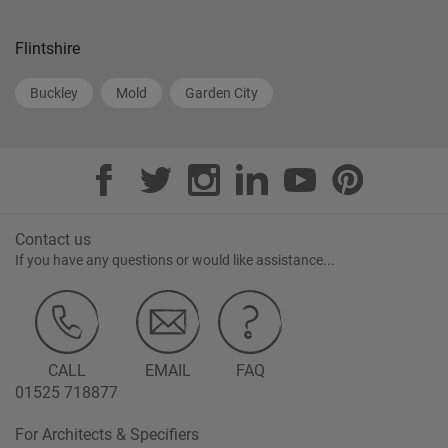
Flintshire
Buckley
Mold
Garden City
Contact us
If you have any questions or would like assistance...
CALL
EMAIL
FAQ
01525 718877
For Architects & Specifiers