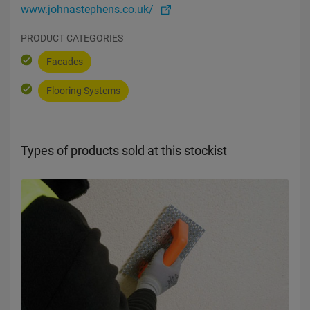
www.johnastephens.co.uk/
PRODUCT CATEGORIES
Facades
Flooring Systems
Types of products sold at this stockist