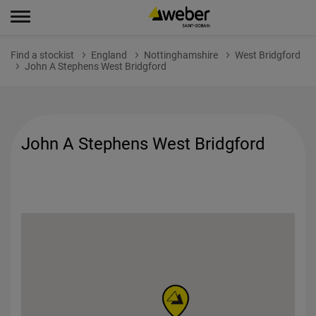
Find a stockist
England
Nottinghamshire
West Bridgford
John A Stephens West Bridgford
John A Stephens West Bridgford