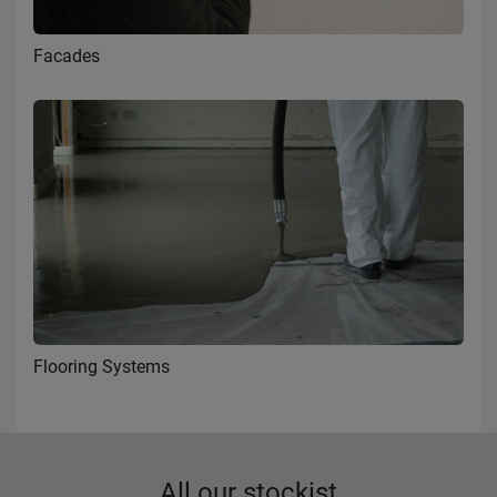
Facades
Flooring Systems
All our stockist