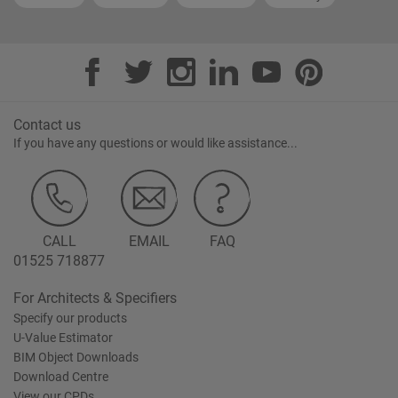
Contact us
If you have any questions or would like assistance...
CALL
EMAIL
FAQ
01525 718877
For Architects & Specifiers
Specify our products
U-Value Estimator
BIM Object Downloads
Download Centre
View our CPDs