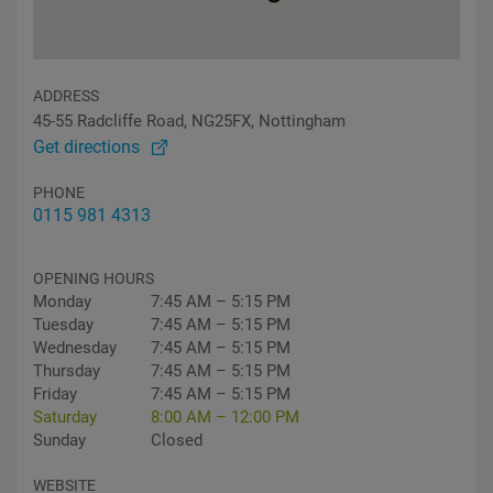
ADDRESS
45-55 Radcliffe Road, NG25FX, Nottingham
Get directions
PHONE
0115 981 4313
OPENING HOURS
Monday
7:45 AM – 5:15 PM
Tuesday
7:45 AM – 5:15 PM
Wednesday
7:45 AM – 5:15 PM
Thursday
7:45 AM – 5:15 PM
Friday
7:45 AM – 5:15 PM
Saturday
8:00 AM – 12:00 PM
Sunday
Closed
WEBSITE