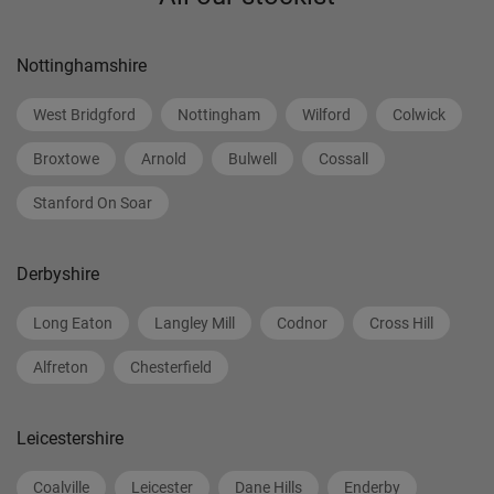
Nottinghamshire
West Bridgford
Nottingham
Wilford
Colwick
Broxtowe
Arnold
Bulwell
Cossall
Stanford On Soar
Derbyshire
Long Eaton
Langley Mill
Codnor
Cross Hill
Alfreton
Chesterfield
Leicestershire
Coalville
Leicester
Dane Hills
Enderby