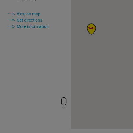
View on map
Get directions
More information