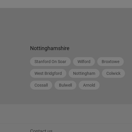
Nottinghamshire
Stanford On Soar
Wilford
Broxtowe
West Bridgford
Nottingham
Colwick
Cossall
Bulwell
Arnold
Contact us