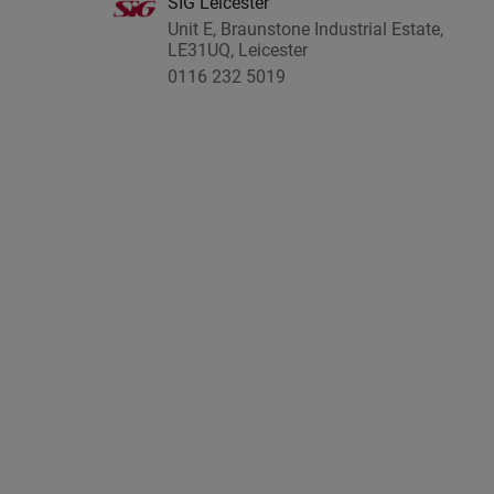
SIG Leicester
Unit E, Braunstone Industrial Estate,
LE31UQ, Leicester
0116 232 5019