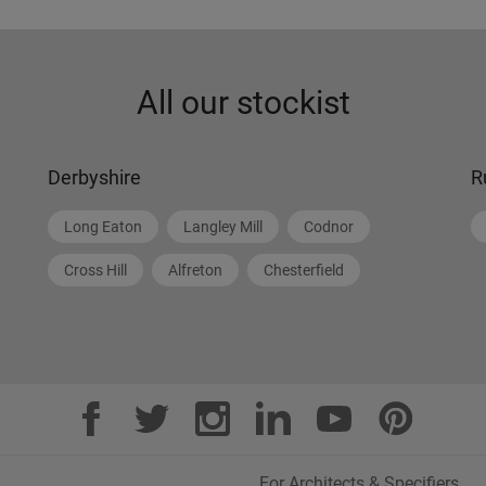
All our stockist
Derbyshire
R
Long Eaton
Langley Mill
Codnor
Cross Hill
Alfreton
Chesterfield
For Architects & Specifiers