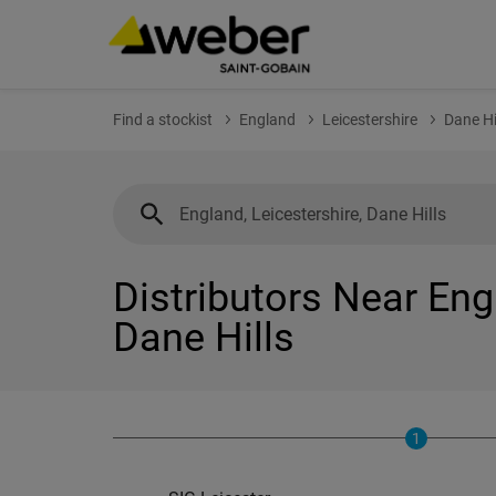
Find a stockist
England
Leicestershire
Dane Hi
Distributors Near Eng
Dane Hills
1