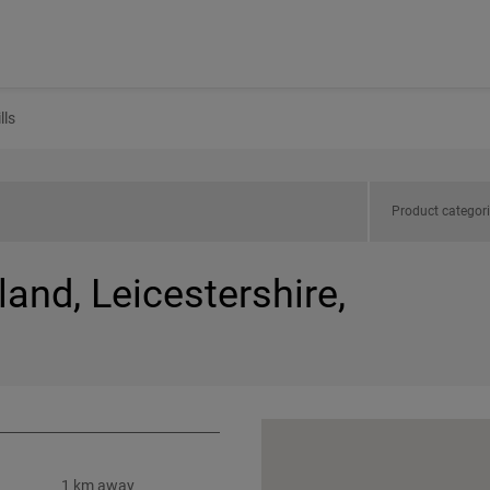
lls
Product categor
land, Leicestershire,
1 km away