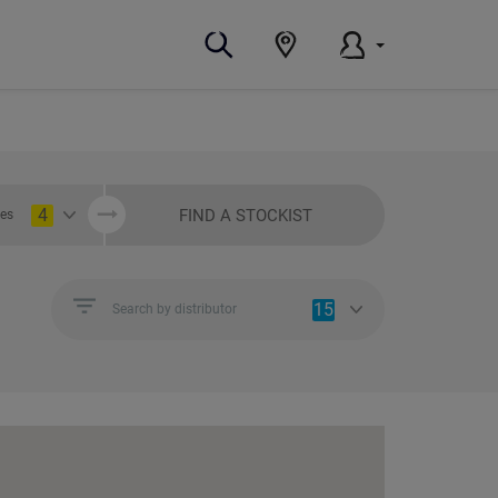
4
FIND A STOCKIST
ies
15
Search by distributor