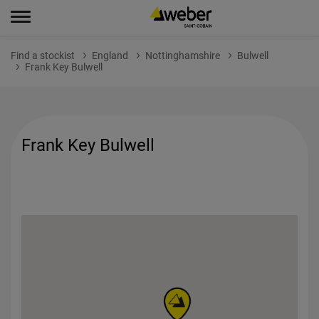
Find a stockist
England
Nottinghamshire
Bulwell
Frank Key Bulwell
Frank Key Bulwell