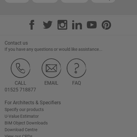
Contact us
If you have any questions or would like assistance...
CALL
EMAIL
FAQ
01525 718877
For Architects & Specifiers
Specify our products
U-Value Estimator
BIM Object Downloads
Download Centre
View our CPDs