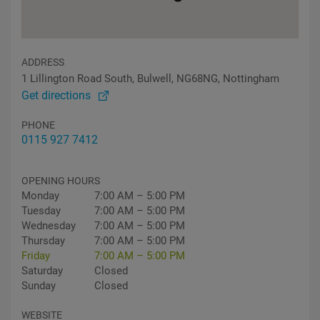
ADDRESS
1 Lillington Road South, Bulwell, NG68NG, Nottingham
Get directions
PHONE
0115 927 7412
OPENING HOURS
Monday
7:00 AM – 5:00 PM
Tuesday
7:00 AM – 5:00 PM
Wednesday
7:00 AM – 5:00 PM
Thursday
7:00 AM – 5:00 PM
Friday
7:00 AM – 5:00 PM
Saturday
Closed
Sunday
Closed
WEBSITE