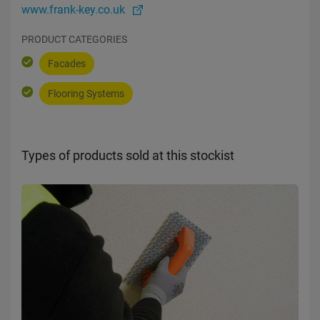
www.frank-key.co.uk
PRODUCT CATEGORIES
Facades
Flooring Systems
Types of products sold at this stockist