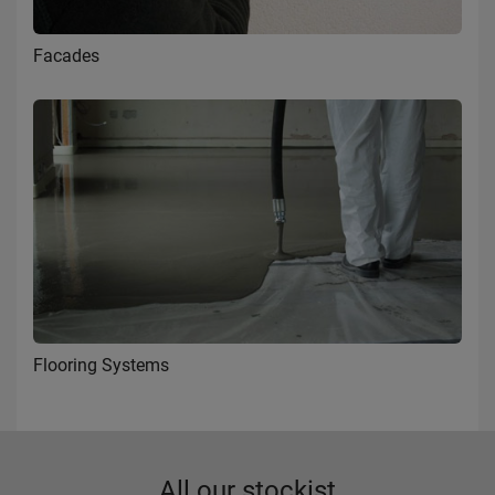
Facades
Flooring Systems
All our stockist