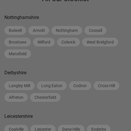
Nottinghamshire
Bulwell
Arnold
Nottingham
Cossall
Broxtowe
Wilford
Colwick
West Bridgford
Mansfield
Derbyshire
Langley Mill
Long Eaton
Codnor
Cross Hill
Alfreton
Chesterfield
Leicestershire
Coalville
Leicester
Dane Hills
Enderby