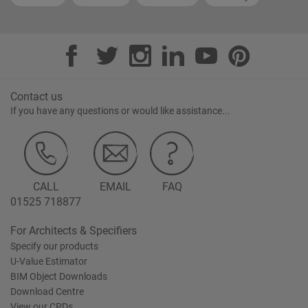
Contact us
If you have any questions or would like assistance...
CALL
EMAIL
FAQ
01525 718877
For Architects & Specifiers
Specify our products
U-Value Estimator
BIM Object Downloads
Download Centre
View our CPDs