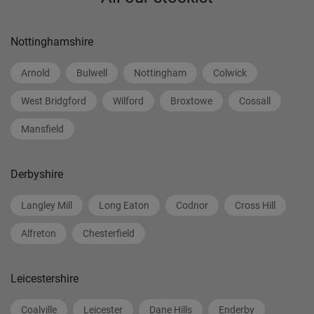
Nottinghamshire
Arnold
Bulwell
Nottingham
Colwick
West Bridgford
Wilford
Broxtowe
Cossall
Mansfield
Derbyshire
Langley Mill
Long Eaton
Codnor
Cross Hill
Alfreton
Chesterfield
Leicestershire
Coalville
Leicester
Dane Hills
Enderby