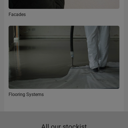
Facades
Flooring Systems
All our stockist