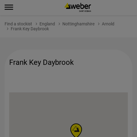
Find a stockist
England
Nottinghamshire
Arnold
Frank Key Daybrook
Frank Key Daybrook