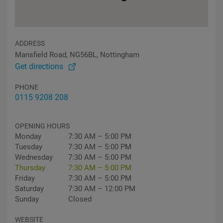
ADDRESS
Mansfield Road, NG56BL, Nottingham
Get directions
PHONE
0115 9208 208
OPENING HOURS
Monday
7:30 AM – 5:00 PM
Tuesday
7:30 AM – 5:00 PM
Wednesday
7:30 AM – 5:00 PM
Thursday
7:30 AM – 5:00 PM
Friday
7:30 AM – 5:00 PM
Saturday
7:30 AM – 12:00 PM
Sunday
Closed
WEBSITE