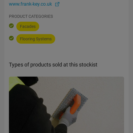
www.frank-key.co.uk
PRODUCT CATEGORIES
Facades
Flooring Systems
Types of products sold at this stockist