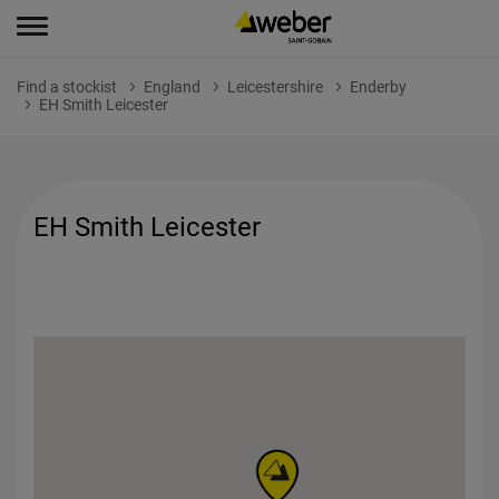
Find a stockist
England
Leicestershire
Enderby
EH Smith Leicester
EH Smith Leicester