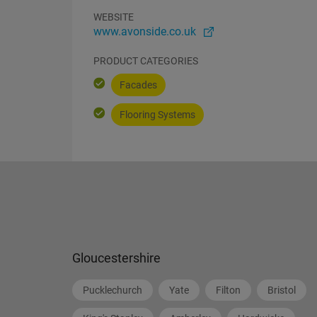
WEBSITE
www.avonside.co.uk
PRODUCT CATEGORIES
Facades
Flooring Systems
Gloucestershire
Pucklechurch
Yate
Filton
Bristol