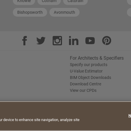
Knowle
Cotham
Catbrain
Bishopsworth
Avonmouth
For Architects & Specifiers
Specify our products
U-Value Estimator
BIM Object Downloads
Download Centre
View our CPDs
te. By continuing to browse, you agree to the use of
N
e Policy
Saint-Gobain Policy Documents
ur device to enhance site navigation, analyze site