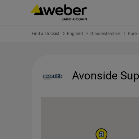
Find a stockist
England
Gloucestershire
Puckl
Avonside Supp