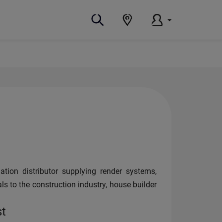
ation distributor supplying render systems,
als to the construction industry, house builder
st