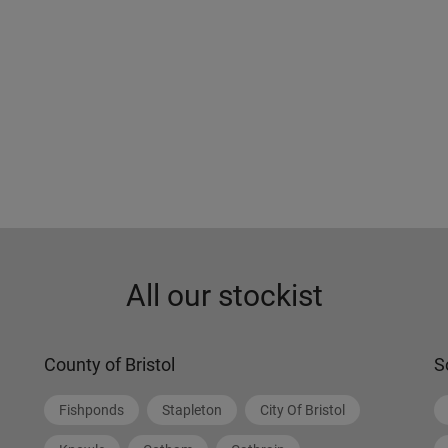
All our stockist
County of Bristol
S
Fishponds
Stapleton
City Of Bristol