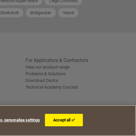
Weston-Super-Mare
Leigh Common
Stretcholt
Bridgwater
Yeovil
For Applicators & Contractors
View our product range
Problems & Solutions
Download Centre
Technical Academy Courses
o, personalise settings
Accept all ✅
I understand