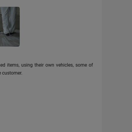
ked items, using their own vehicles, some of
he customer.