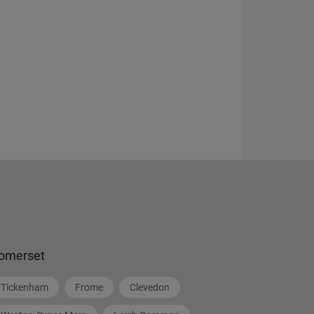
omerset
Tickenham
Frome
Clevedon