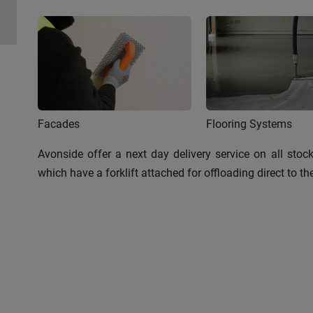
Facades
Flooring Systems
Avonside offer a next day delivery service on all stoc
which have a forklift attached for offloading direct to t