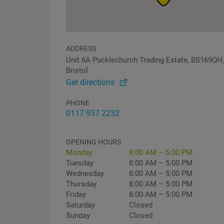
ADDRESS
Unit 6A Pucklechurch Trading Estate, BS169QH,
Bristol
Get directions
PHONE
0117 937 2232
OPENING HOURS
Monday
8:00 AM – 5:00 PM
Tuesday
8:00 AM – 5:00 PM
Wednesday
8:00 AM – 5:00 PM
Thursday
8:00 AM – 5:00 PM
Friday
8:00 AM – 5:00 PM
Saturday
Closed
Sunday
Closed