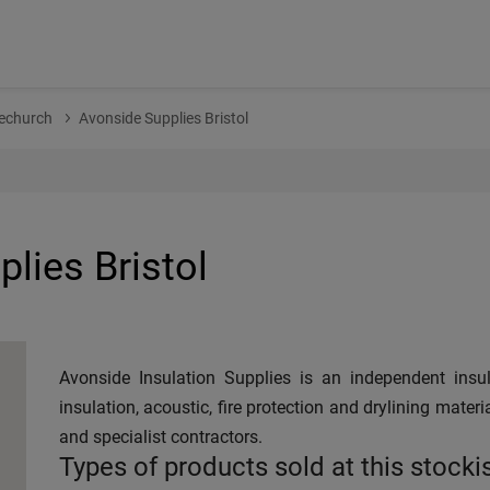
echurch
Avonside Supplies Bristol
lies Bristol
Avonside Insulation Supplies is an independent insul
insulation, acoustic, fire protection and drylining materi
and specialist contractors.
Types of products sold at this stocki