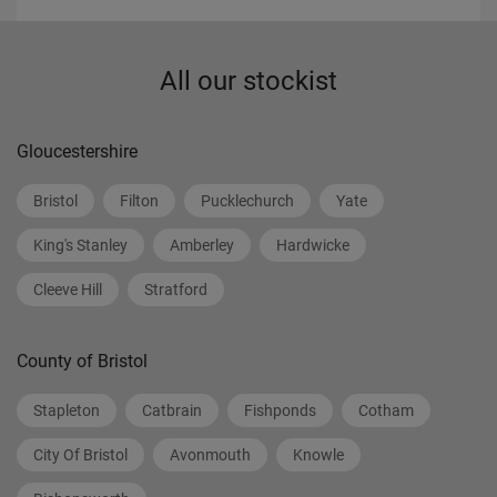
All our stockist
Gloucestershire
Bristol
Filton
Pucklechurch
Yate
King's Stanley
Amberley
Hardwicke
Cleeve Hill
Stratford
County of Bristol
Stapleton
Catbrain
Fishponds
Cotham
City Of Bristol
Avonmouth
Knowle