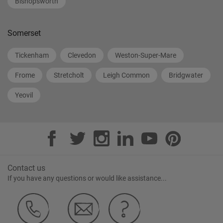
Bishopsworth
Somerset
Tickenham
Clevedon
Weston-Super-Mare
Frome
Stretcholt
Leigh Common
Bridgwater
Yeovil
Contact us
If you have any questions or would like assistance...