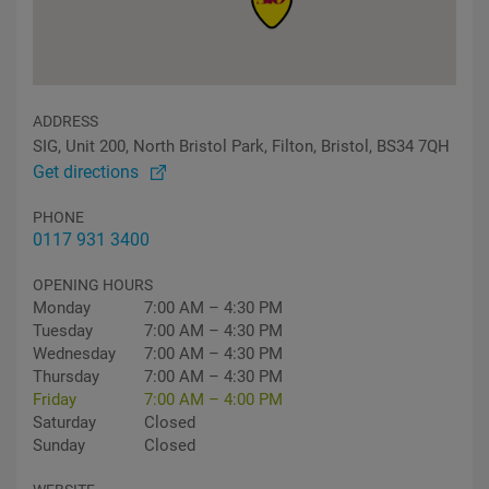
ADDRESS
SIG, Unit 200, North Bristol Park, Filton, Bristol, BS34 7QH
Get directions
PHONE
0117 931 3400
OPENING HOURS
Monday
7:00 AM – 4:30 PM
Tuesday
7:00 AM – 4:30 PM
Wednesday
7:00 AM – 4:30 PM
Thursday
7:00 AM – 4:30 PM
Friday
7:00 AM – 4:00 PM
Saturday
Closed
Sunday
Closed