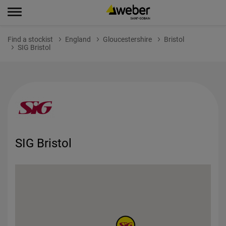
Find a stockist
England
Gloucestershire
Bristol
SIG Bristol
SIG Bristol