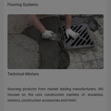
Flooring Systems
Technical Mortars
Sourcing products from market leading manufacturers, SIG
focuses on the core construction markets of: insulation,
interiors, construction accessories and HVAC.