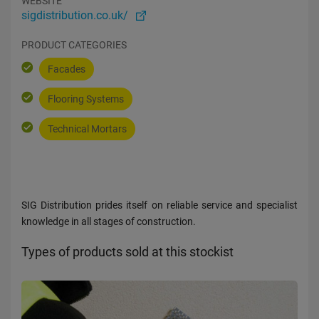
WEBSITE
sigdistribution.co.uk/
PRODUCT CATEGORIES
Facades
Flooring Systems
Technical Mortars
SIG Distribution prides itself on reliable service and specialist
knowledge in all stages of construction.
Types of products sold at this stockist