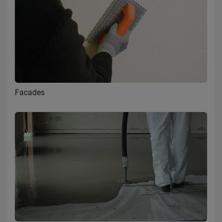
Facades