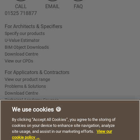
CALL
EMAIL
FAQ
01525 718877
For Architects & Specifiers
Specify our products
U-Value Estimator
BIM Object Downloads
Download Centre
View our CPDs
For Applicators & Contractors
View our product range
Problems & Solutions
Download Centre
Technical Academy Courses
We use cookies 🍪
We use cookies to give you a better experience when
By clicking “Accept All Cookies”, you agree to the storing of
Terms of Use
Privacy Statement
Cookie Policy
Acceptable Use Policy
using our website. By continuing to browse, you agree
cookies on your device to enhance site navigation, analyze
Saint-Gobain Policy Documents
to the use of cookies on this website.
site usage, and assist in our marketing efforts.
View our
© 2026
cookie policy →