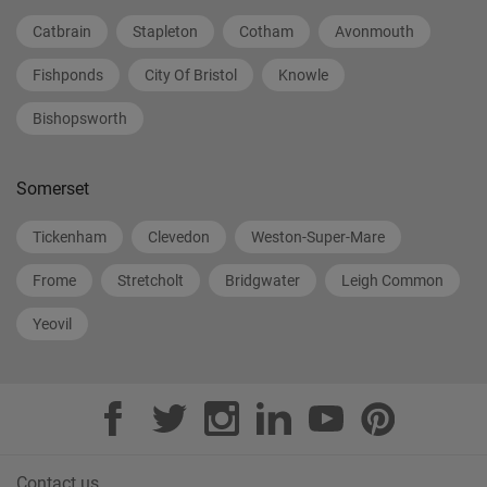
Catbrain
Stapleton
Cotham
Avonmouth
Fishponds
City Of Bristol
Knowle
Bishopsworth
Somerset
Tickenham
Clevedon
Weston-Super-Mare
Frome
Stretcholt
Bridgwater
Leigh Common
Yeovil
Contact us