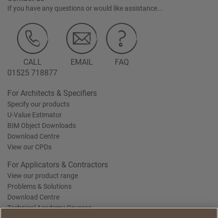
If you have any questions or would like assistance...
CALL
EMAIL
FAQ
01525 718877
For Architects & Specifiers
Specify our products
U-Value Estimator
BIM Object Downloads
Download Centre
View our CPDs
For Applicators & Contractors
View our product range
Problems & Solutions
Download Centre
Technical Academy Courses