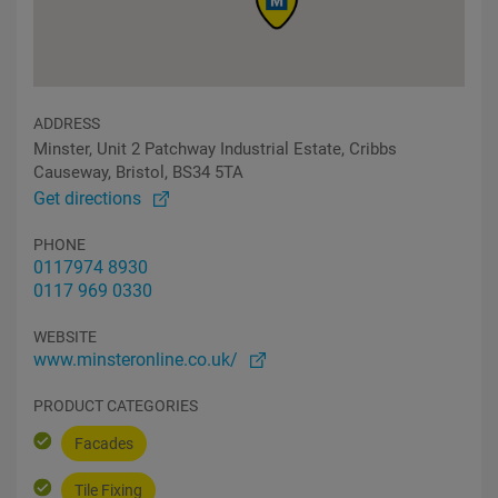
ADDRESS
Minster, Unit 2 Patchway Industrial Estate, Cribbs
Causeway, Bristol, BS34 5TA
Get directions
PHONE
0117974 8930
0117 969 0330
WEBSITE
www.minsteronline.co.uk/
PRODUCT CATEGORIES
Facades
Tile Fixing