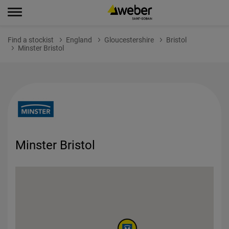
Find a stockist
England
Gloucestershire
Bristol
Minster Bristol
Minster Bristol