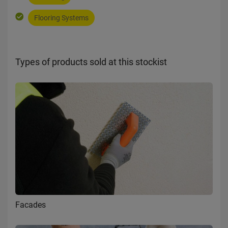
Flooring Systems
Types of products sold at this stockist
Facades