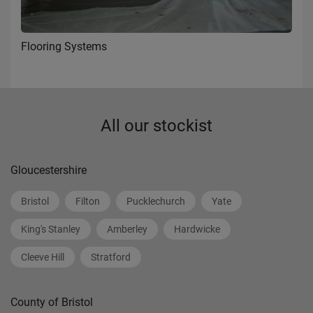
Flooring Systems
All our stockist
Gloucestershire
Bristol
Filton
Pucklechurch
Yate
King's Stanley
Amberley
Hardwicke
Cleeve Hill
Stratford
County of Bristol