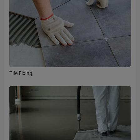
Tile Fixing