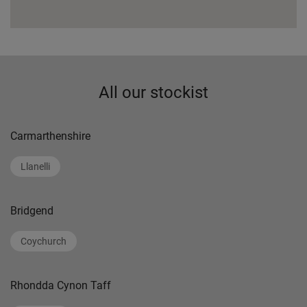
All our stockist
Carmarthenshire
Llanelli
Bridgend
Coychurch
Rhondda Cynon Taff