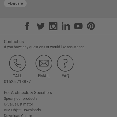
Aberdare
Contact us
If you have any questions or would like assistance...
CALL
EMAIL
FAQ
01525 718877
For Architects & Specifiers
Specify our products
U-Value Estimator
BIM Object Downloads
Download Centre