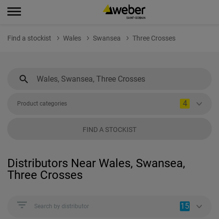
Find a stockist
Wales
Swansea
Three Crosses
4
Product categories
FIND A STOCKIST
Distributors Near Wales, Swansea,
Three Crosses
15
Search by distributor