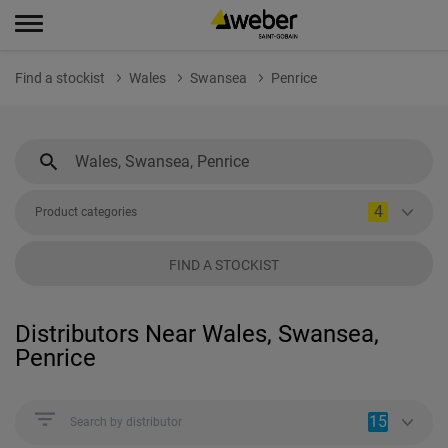
Find a stockist
Wales
Swansea
Penrice
4
Product categories
FIND A STOCKIST
Distributors Near Wales, Swansea,
Penrice
15
Search by distributor