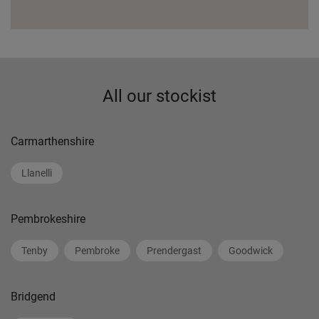
All our stockist
Carmarthenshire
Llanelli
Pembrokeshire
Tenby
Pembroke
Prendergast
Goodwick
Bridgend