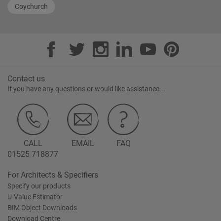
Coychurch
Contact us
If you have any questions or would like assistance...
CALL
EMAIL
FAQ
01525 718877
For Architects & Specifiers
Specify our products
U-Value Estimator
BIM Object Downloads
Download Centre