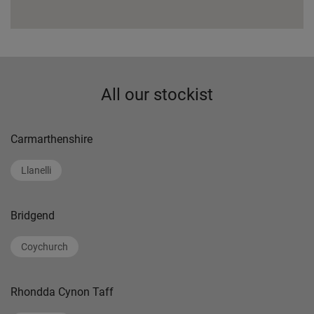
All our stockist
Carmarthenshire
Llanelli
Bridgend
Coychurch
Rhondda Cynon Taff