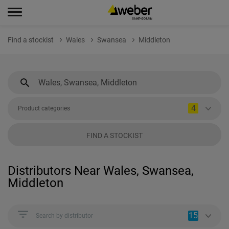
Find a stockist
Wales
Swansea
Middleton
4
Product categories
FIND A STOCKIST
Distributors Near Wales, Swansea,
Middleton
15
Search by distributor