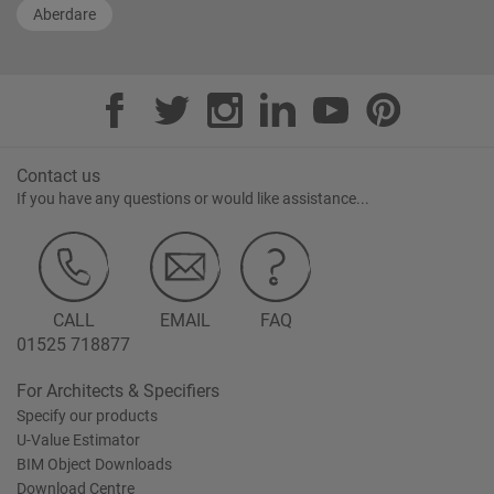
Aberdare
Contact us
If you have any questions or would like assistance...
CALL
EMAIL
FAQ
01525 718877
For Architects & Specifiers
Specify our products
U-Value Estimator
BIM Object Downloads
Download Centre