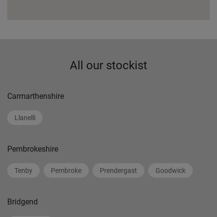
All our stockist
Carmarthenshire
Llanelli
Pembrokeshire
Tenby
Pembroke
Prendergast
Goodwick
Bridgend