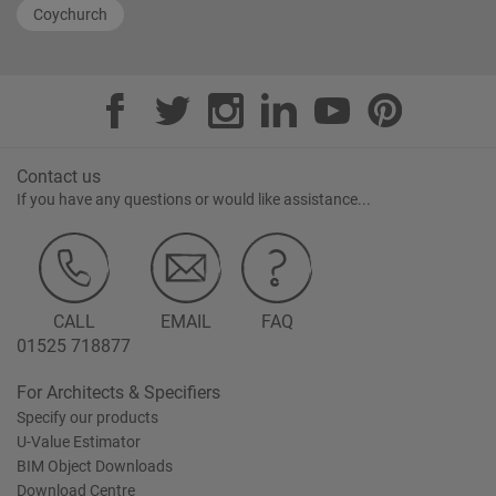
Coychurch
Contact us
If you have any questions or would like assistance...
CALL
EMAIL
FAQ
01525 718877
For Architects & Specifiers
Specify our products
U-Value Estimator
BIM Object Downloads
Download Centre