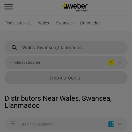
Find a stockist
Wales
Swansea
Llanmadoc
4
Product categories
FIND A STOCKIST
Distributors Near Wales, Swansea,
Llanmadoc
15
Search by distributor