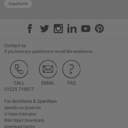
Coychurch
Contact us
If you have any questions or would like assistance...
CALL
EMAIL
FAQ
01525 718877
For Architects & Specifiers
Specify our products
U-Value Estimator
BIM Object Downloads
Download Centre