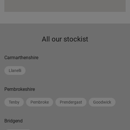
All our stockist
Carmarthenshire
Llanelli
Pembrokeshire
Tenby
Pembroke
Prendergast
Goodwick
Bridgend