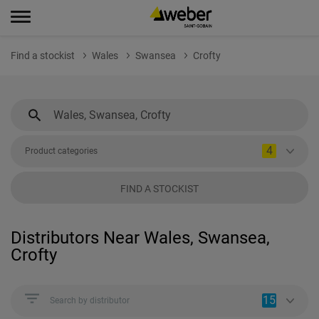
Find a stockist
Wales
Swansea
Crofty
4
Product categories
FIND A STOCKIST
Distributors Near Wales, Swansea,
Crofty
15
Search by distributor