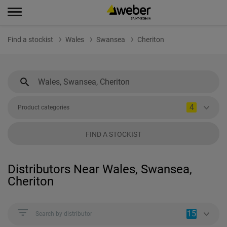
Find a stockist
Wales
Swansea
Cheriton
4
Product categories
FIND A STOCKIST
Distributors Near Wales, Swansea,
Cheriton
15
Search by distributor