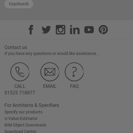
Coychurch
Contact us
If you have any questions or would like assistance...
CALL
EMAIL
FAQ
01525 718877
For Architects & Specifiers
Specify our products
U-Value Estimator
BIM Object Downloads
Download Centre