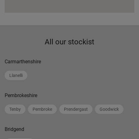
All our stockist
Carmarthenshire
Llanelli
Pembrokeshire
Tenby
Pembroke
Prendergast
Goodwick
Bridgend