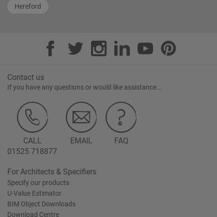
Hereford
Contact us
If you have any questions or would like assistance...
CALL
EMAIL
FAQ
01525 718877
For Architects & Specifiers
Specify our products
U-Value Estimator
BIM Object Downloads
Download Centre