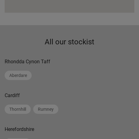
All our stockist
Rhondda Cynon Taff
Aberdare
Cardiff
Thornhill
Rumney
Herefordshire