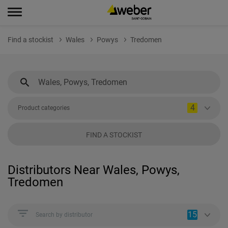
Find a stockist
Wales
Powys
Tredomen
4
Product categories
FIND A STOCKIST
Distributors Near Wales, Powys,
Tredomen
15
Search by distributor