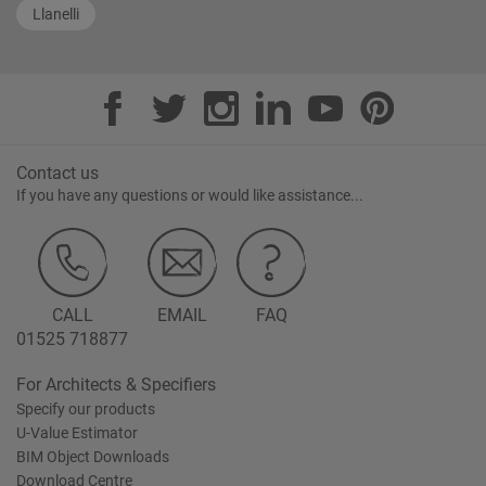
Llanelli
Contact us
If you have any questions or would like assistance...
CALL
EMAIL
FAQ
01525 718877
For Architects & Specifiers
Specify our products
U-Value Estimator
BIM Object Downloads
Download Centre