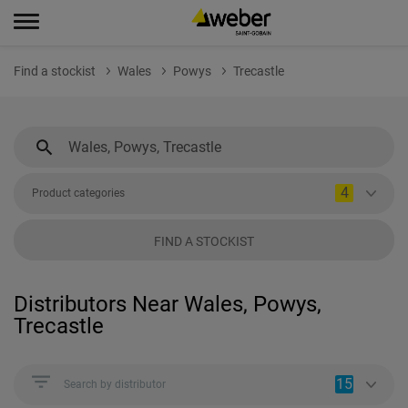
Find a stockist
Wales
Powys
Trecastle
4
Product categories
FIND A STOCKIST
Distributors Near Wales, Powys,
Trecastle
15
Search by distributor