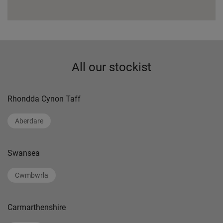
All our stockist
Rhondda Cynon Taff
Aberdare
Swansea
Cwmbwrla
Carmarthenshire