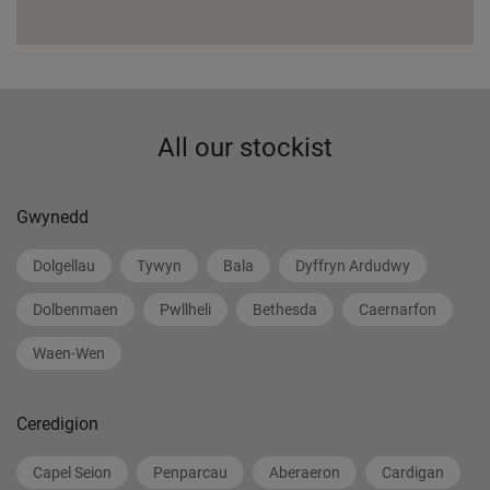
All our stockist
Gwynedd
Dolgellau
Tywyn
Bala
Dyffryn Ardudwy
Dolbenmaen
Pwllheli
Bethesda
Caernarfon
Waen-Wen
Ceredigion
Capel Seion
Penparcau
Aberaeron
Cardigan