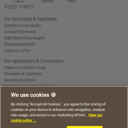
CALL
EMAIL
FAQ
01525 718877
For Architects & Specifiers
Specify our products
U-Value Estimator
BIM Object Downloads
Download Centre
View our CPDs
For Applicators & Contractors
View our product range
Problems & Solutions
Download Centre
Technical Academy Courses
We use cookies 🍪
We use cookies to give you a better experience when
By clicking “Accept All Cookies”, you agree to the storing of
Terms of Use
Privacy Statement
Cookie Policy
Acceptable Use Policy
using our website. By continuing to browse, you agree
cookies on your device to enhance site navigation, analyze
Saint-Gobain Policy Documents
to the use of cookies on this website.
site usage, and assist in our marketing efforts.
View our
© 2026
cookie policy →