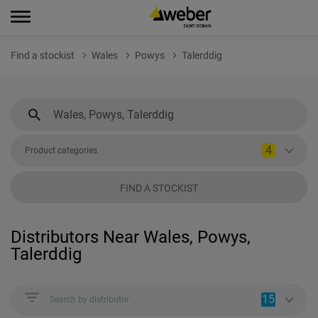
Find a stockist
Wales
Powys
Talerddig
4
Product categories
FIND A STOCKIST
Distributors Near Wales, Powys,
Talerddig
15
Search by distributor