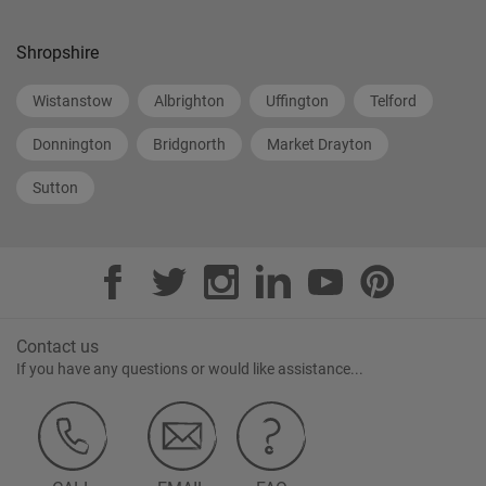
Shropshire
Wistanstow
Albrighton
Uffington
Telford
Donnington
Bridgnorth
Market Drayton
Sutton
Contact us
If you have any questions or would like assistance...