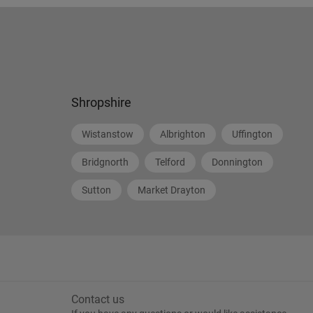
Shropshire
Wistanstow
Albrighton
Uffington
Bridgnorth
Telford
Donnington
Sutton
Market Drayton
Contact us