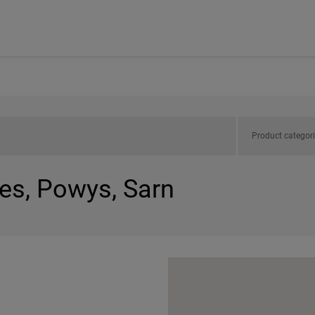
Product categor
les, Powys, Sarn