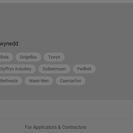
wynedd
Bala
Dolgellau
Tywyn
Dyffryn Ardudwy
Dolbenmaen
Pwllheli
Bethesda
Waen-Wen
Caernarfon
For Applicators & Contractors