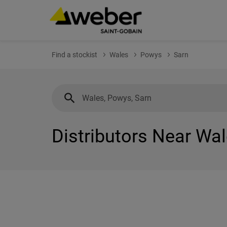
Find a stockist
Wales
Powys
Sarn
Distributors Near Wa