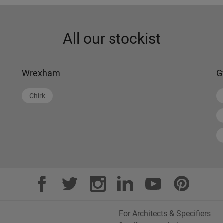
All our stockist
Wrexham
G
Chirk
For Architects & Specifiers