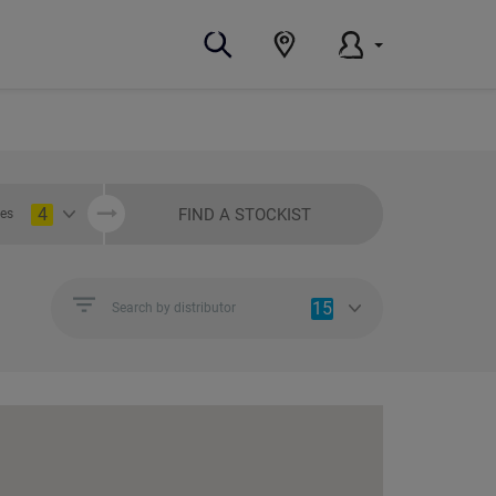
4
FIND A STOCKIST
ies
15
Search by distributor