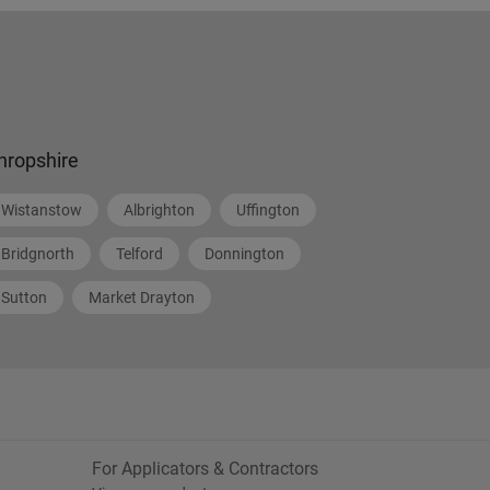
hropshire
Wistanstow
Albrighton
Uffington
Bridgnorth
Telford
Donnington
Sutton
Market Drayton
For Applicators & Contractors