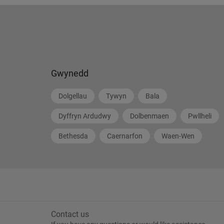
Gwynedd
Dolgellau
Tywyn
Bala
Dyffryn Ardudwy
Dolbenmaen
Pwllheli
Bethesda
Caernarfon
Waen-Wen
Contact us