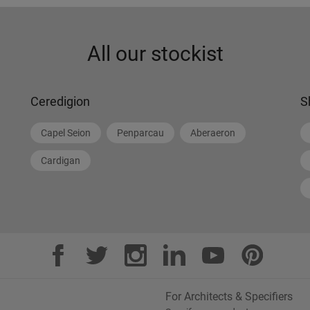
All our stockist
Ceredigion
S
Capel Seion
Penparcau
Aberaeron
Cardigan
For Architects & Specifiers