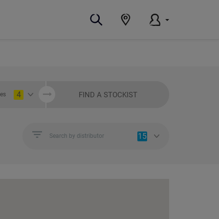
4
FIND A STOCKIST
ies
15
Search by distributor