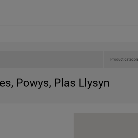
Product categor
es, Powys, Plas Llysyn