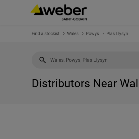
Find a stockist
Wales
Powys
Plas Llysyn
Distributors Near Wal