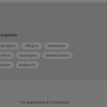
hropshire
Albrighton
Uffington
Wistanstow
Telford
Donnington
Market Drayton
Sutton
Bridgnorth
For Applicators & Contractors