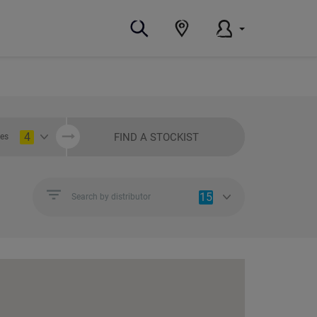
4
FIND A STOCKIST
ies
15
Search by distributor