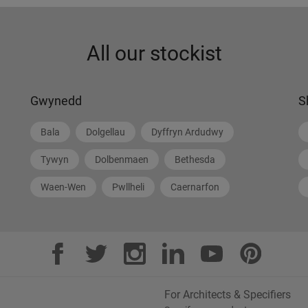
All our stockist
Gwynedd
S
Bala
Dolgellau
Dyffryn Ardudwy
Tywyn
Dolbenmaen
Bethesda
Waen-Wen
Pwllheli
Caernarfon
For Architects & Specifiers