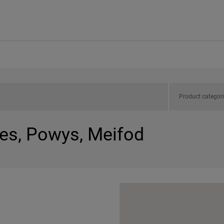
Product categor
les, Powys, Meifod