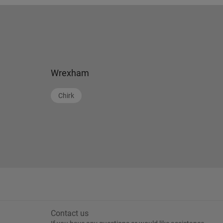
Wrexham
Chirk
Contact us