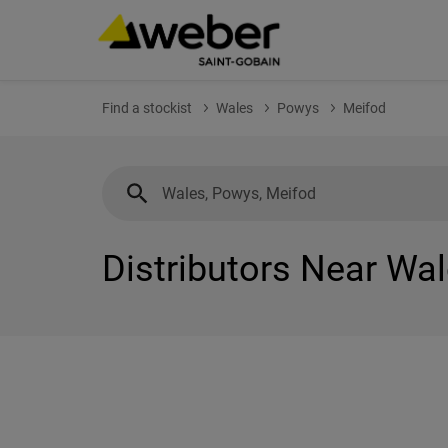
Find a stockist
Wales
Powys
Meifod
Distributors Near Wa